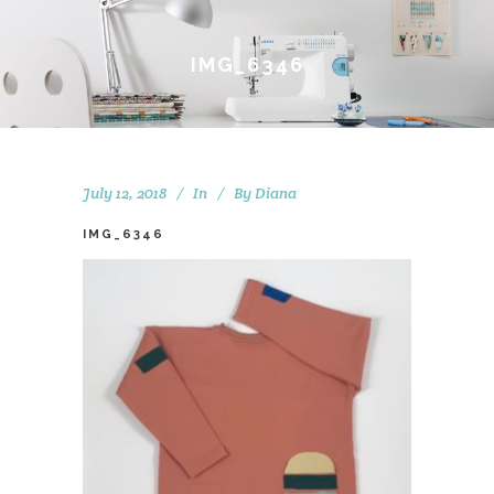
IMG_6346
July 12, 2018
In
By
Diana
IMG_6346