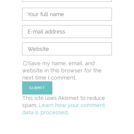
Save my name, email, and
website in this browser for the
next time I comment.
This site uses Akismet to reduce
spam.
Learn how your comment
data is processed.