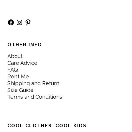
Facebook
Instagram
Pinterest
OTHER INFO
About
Care Advice
FAQ
Rent Me
Shipping and Return
Size Guide
Terms and Conditions
COOL CLOTHES. COOL KIDS.