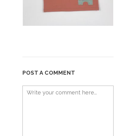
POST A COMMENT