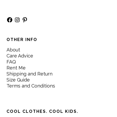
Facebook
Instagram
Pinterest
OTHER INFO
About
Care Advice
FAQ
Rent Me
Shipping and Return
Size Guide
Terms and Conditions
COOL CLOTHES. COOL KIDS.