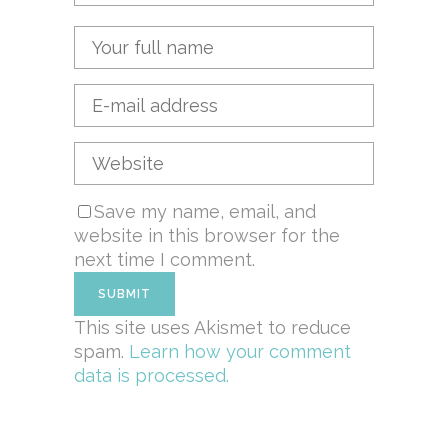
Save my name, email, and
website in this browser for the
next time I comment.
This site uses Akismet to reduce
spam.
Learn how your comment
data is processed.