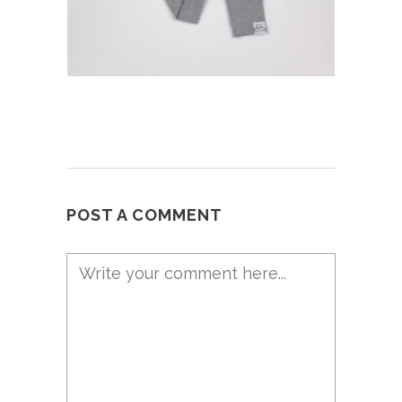
POST A COMMENT