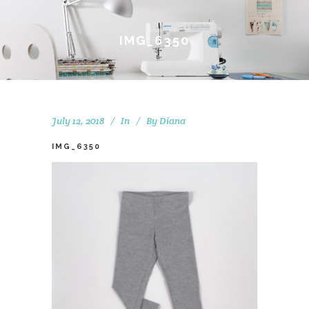
IMG_6350
July 12, 2018
In
By
Diana
IMG_6350