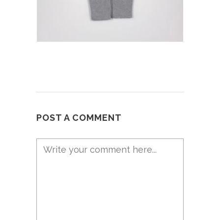
POST A COMMENT