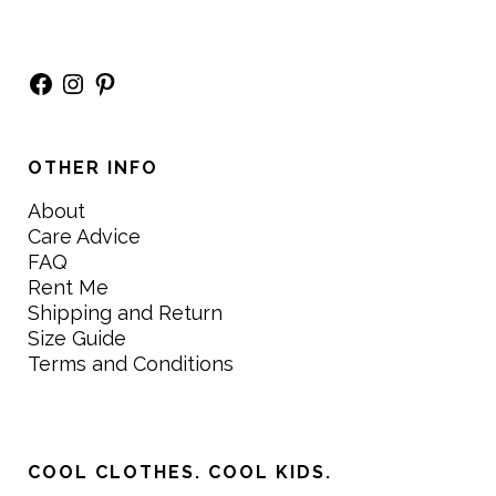
Facebook
Instagram
Pinterest
OTHER INFO
About
Care Advice
FAQ
Rent Me
Shipping and Return
Size Guide
Terms and Conditions
COOL CLOTHES. COOL KIDS.