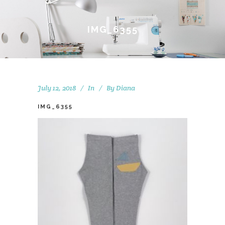
IMG_6355
July 12, 2018
In
By
Diana
IMG_6355