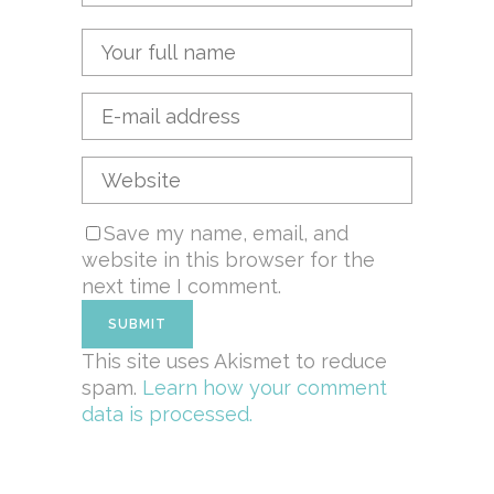
Save my name, email, and
website in this browser for the
next time I comment.
This site uses Akismet to reduce
spam.
Learn how your comment
data is processed.