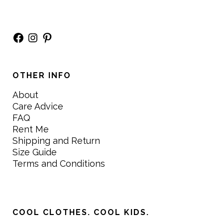
Facebook
Instagram
Pinterest
OTHER INFO
About
Care Advice
FAQ
Rent Me
Shipping and Return
Size Guide
Terms and Conditions
COOL CLOTHES. COOL KIDS.