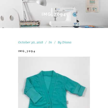
IMG_7094
October 30, 2018
In
By
Diana
IMG_7094