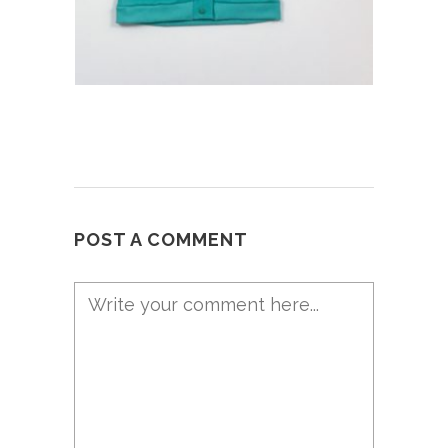
POST A COMMENT