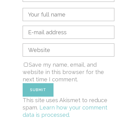
Save my name, email, and
website in this browser for the
next time I comment.
This site uses Akismet to reduce
spam.
Learn how your comment
data is processed.