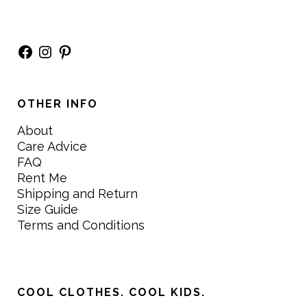
Facebook
Instagram
Pinterest
OTHER INFO
About
Care Advice
FAQ
Rent Me
Shipping and Return
Size Guide
Terms and Conditions
COOL CLOTHES. COOL KIDS.