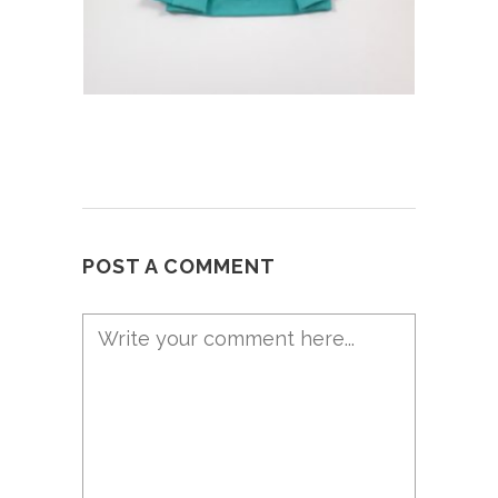
POST A COMMENT