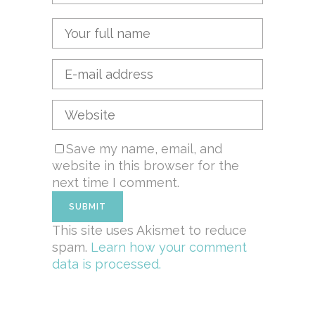
Save my name, email, and
website in this browser for the
next time I comment.
This site uses Akismet to reduce
spam.
Learn how your comment
data is processed.