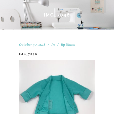
IMG_7096
October 30, 2018
In
By
Diana
IMG_7096