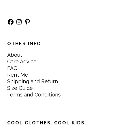
Facebook
Instagram
Pinterest
OTHER INFO
About
Care Advice
FAQ
Rent Me
Shipping and Return
Size Guide
Terms and Conditions
COOL CLOTHES. COOL KIDS.