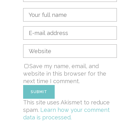
Save my name, email, and
website in this browser for the
next time I comment.
This site uses Akismet to reduce
spam.
Learn how your comment
data is processed.