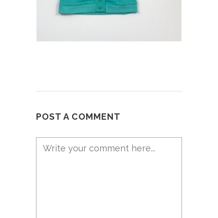
POST A COMMENT