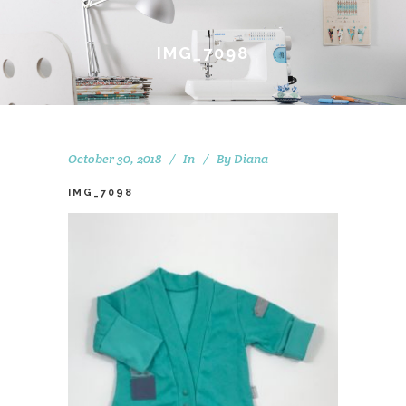
IMG_7098
October 30, 2018
In
By
Diana
IMG_7098