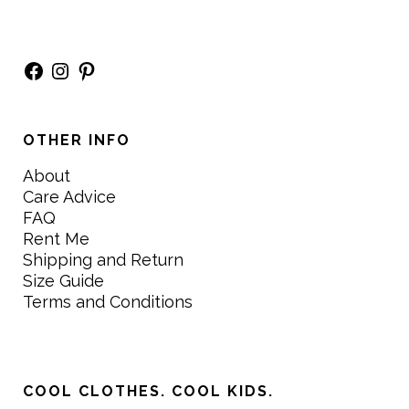
Facebook
Instagram
Pinterest
OTHER INFO
About
Care Advice
FAQ
Rent Me
Shipping and Return
Size Guide
Terms and Conditions
COOL CLOTHES. COOL KIDS.