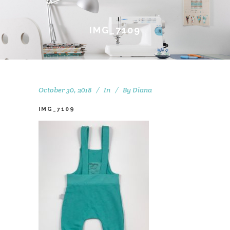
IMG_7109
October 30, 2018
In
By
Diana
IMG_7109