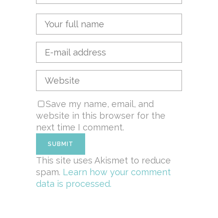
Save my name, email, and
website in this browser for the
next time I comment.
This site uses Akismet to reduce
spam.
Learn how your comment
data is processed.