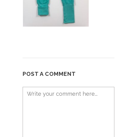
POST A COMMENT