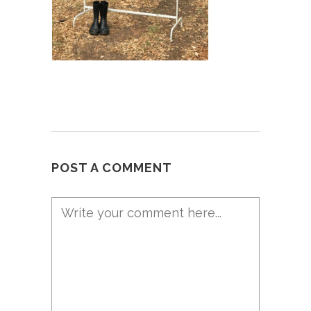
POST A COMMENT