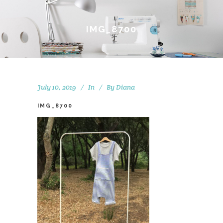
IMG_8700
July 10, 2019
In
By
Diana
IMG_8700