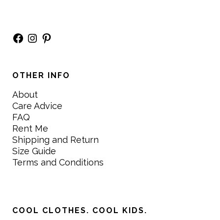
Facebook
Instagram
Pinterest
OTHER INFO
About
Care Advice
FAQ
Rent Me
Shipping and Return
Size Guide
Terms and Conditions
COOL CLOTHES. COOL KIDS.