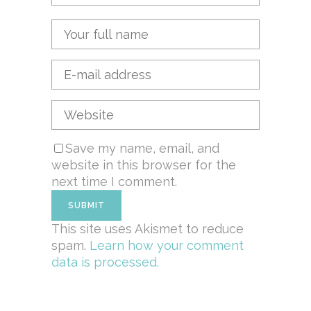
Save my name, email, and
website in this browser for the
next time I comment.
This site uses Akismet to reduce
spam.
Learn how your comment
data is processed.