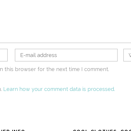
n this browser for the next time I comment.
m.
Learn how your comment data is processed.