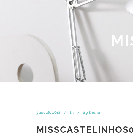
MI
June 16, 2018
In
By
Diana
MISSCASTELINHOS