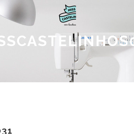
SSCASTELINHOS
031