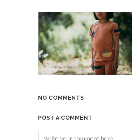
NO COMMENTS
POST A COMMENT