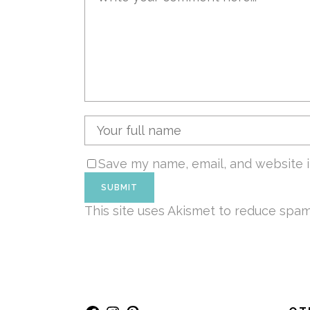
Save my name, email, and website i
This site uses Akismet to reduce spa
Facebook
Instagram
Pinterest