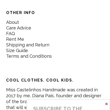
OTHER INFO
About
Care Advice
FAQ
Rent Me
Shipping and Return
Size Guide
Terms and Conditions
COOL CLOTHES. COOL KIDS.
Miss Castelinhos Handmade was created in
2017 by me, Diana Pais, founder and designer
of the brand. My mission is to create clothing
×
that will withstand the daily life of children,
SUBSCRIBE TO THE