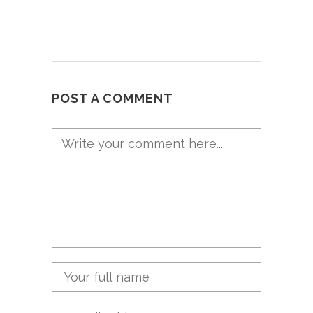
POST A COMMENT