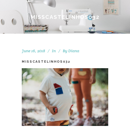
MISSCASTELINHOS032
June 16, 2018
In
By
Diana
MISSCASTELINHOS032