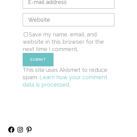
Save my name, email, and
website in this browser for the
next time I comment.
This site uses Akismet to reduce
spam.
Learn how your comment
data is processed.
Facebook
Instagram
Pinterest