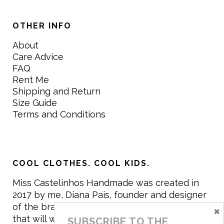
OTHER INFO
About
Care Advice
FAQ
Rent Me
Shipping and Return
Size Guide
Terms and Conditions
COOL CLOTHES. COOL KIDS.
Miss Castelinhos Handmade was created in
2017 by me, Diana Pais, founder and designer
of the brand. My mission is to create clothing
×
that will withstand the daily life of children,
SUBSCRIBE TO THE