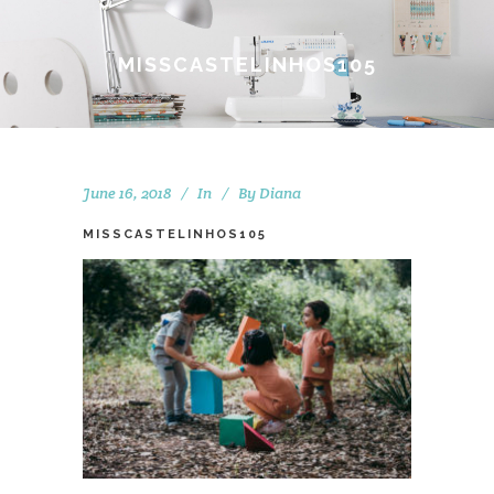
MISSCASTELINHOS105
June 16, 2018
In
By
Diana
MISSCASTELINHOS105