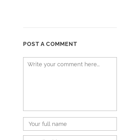
POST A COMMENT