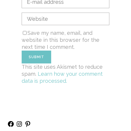
Save my name, email, and
website in this browser for the
next time I comment.
This site uses Akismet to reduce
spam.
Learn how your comment
data is processed.
Facebook
Instagram
Pinterest