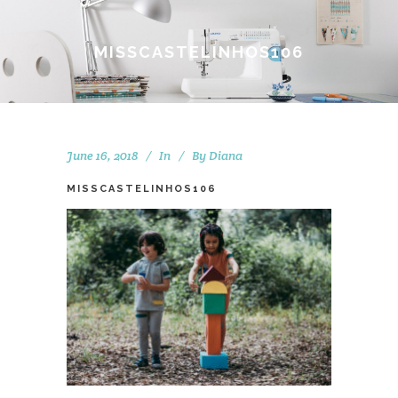
MISSCASTELINHOS106
June 16, 2018
In
By
Diana
MISSCASTELINHOS106