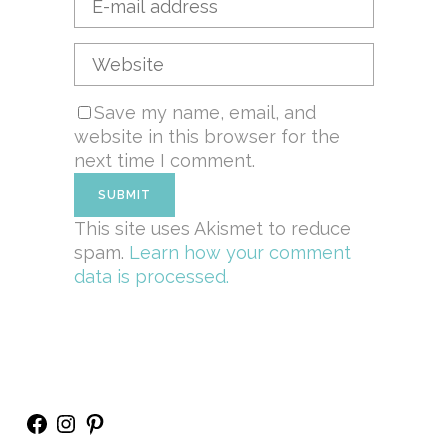
Save my name, email, and
website in this browser for the
next time I comment.
This site uses Akismet to reduce
spam.
Learn how your comment
data is processed.
Facebook
Instagram
Pinterest