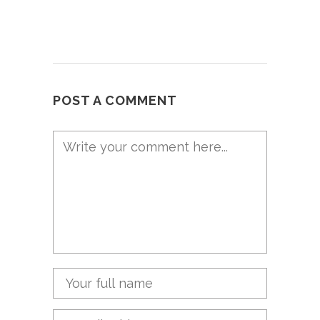
POST A COMMENT