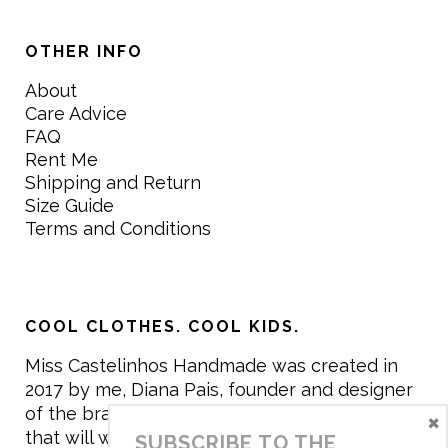
OTHER INFO
About
Care Advice
FAQ
Rent Me
Shipping and Return
Size Guide
Terms and Conditions
COOL CLOTHES. COOL KIDS.
Miss Castelinhos Handmade was created in
2017 by me, Diana Pais, founder and designer
of the brand. My mission is to create clothing
×
that will withstand the daily life of children,
SUBSCRIBE TO THE