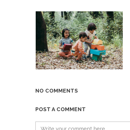
NO COMMENTS
POST A COMMENT