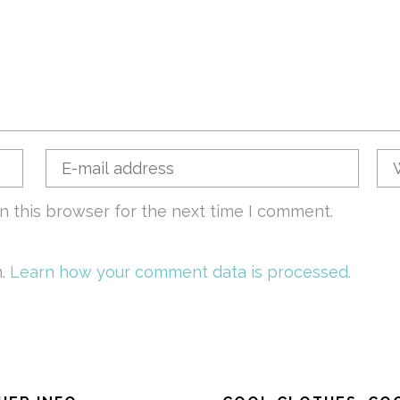
n this browser for the next time I comment.
m.
Learn how your comment data is processed.