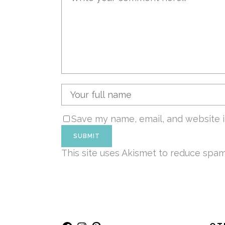
Save my name, email, and website i
This site uses Akismet to reduce spa
Facebook
Instagram
Pinterest