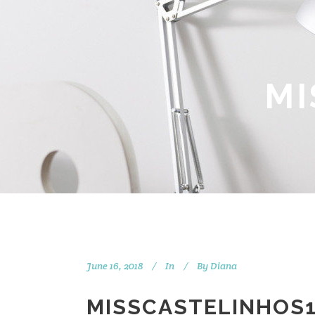
MI
June 16, 2018
In
By
Diana
MISSCASTELINHOS