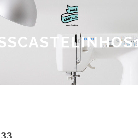
SSCASTELINHOS
133