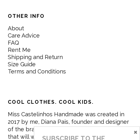
OTHER INFO
About
Care Advice
FAQ
Rent Me
Shipping and Return
Size Guide
Terms and Conditions
COOL CLOTHES. COOL KIDS.
Miss Castelinhos Handmade was created in
2017 by me, Diana Pais, founder and designer
of the brand. My mission is to create clothing
×
that will withstand the daily life of children,
SUBSCRIBE TO THE