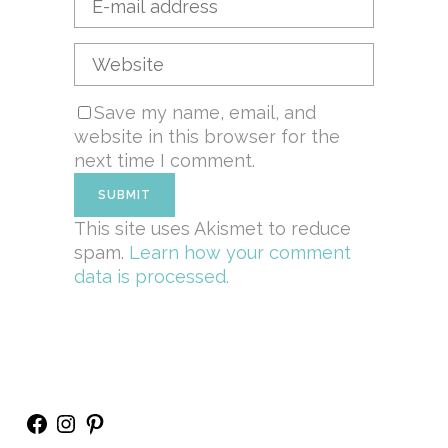
Save my name, email, and
website in this browser for the
next time I comment.
This site uses Akismet to reduce
spam.
Learn how your comment
data is processed.
Facebook
Instagram
Pinterest