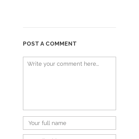
POST A COMMENT