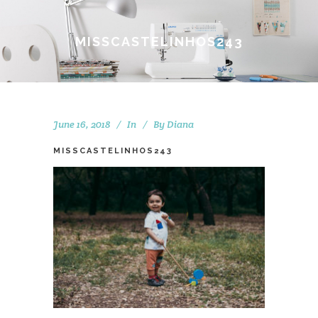
MISSCASTELINHOS243
June 16, 2018
In
By
Diana
MISSCASTELINHOS243