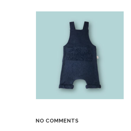
NO COMMENTS