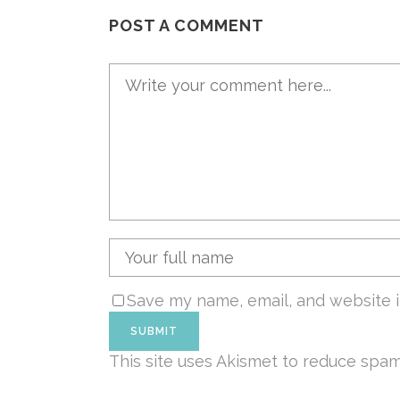
POST A COMMENT
Save my name, email, and website i
This site uses Akismet to reduce spa