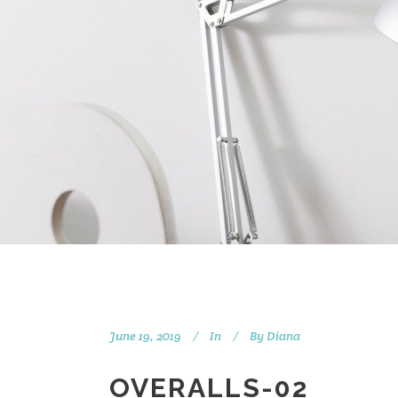
June 19, 2019
In
By
Diana
OVERALLS-02