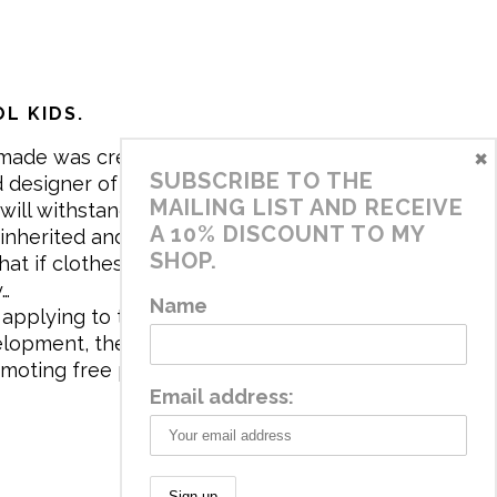
L KIDS.
×
made was created in 2017 by me,
SUBSCRIBE TO THE
 designer of the brand. My mission is
MAILING LIST AND RECEIVE
will withstand the daily life of
A 10% DISCOUNT TO MY
 inherited and carry memories through
SHOP.
at if clothes tell a story, it will be
y…
Name
applying to the aesthetics the
velopment, the brand has a universe
omoting free play and stimulating all
Email address: