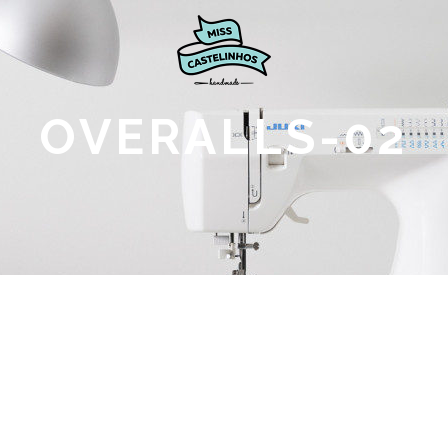
OVERALLS-02