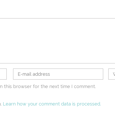
n this browser for the next time I comment.
m.
Learn how your comment data is processed.