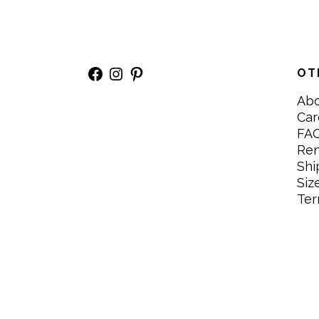
Facebook
Instagram
Pinterest
OT
Ab
Car
FA
Re
Shi
Siz
Ter