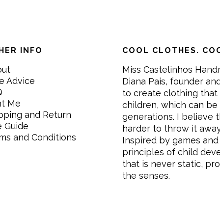
HER INFO
COOL CLOTHES. COO
out
Miss Castelinhos Hand
e Advice
Diana Pais, founder and
Q
to create clothing that 
nt Me
children, which can be
pping and Return
generations. I believe th
e Guide
harder to throw it awa
ms and Conditions
Inspired by games and 
principles of child de
that is never static, pr
the senses.