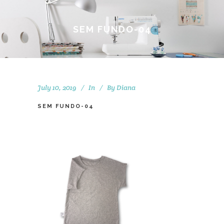
SEM FUNDO-04
July 10, 2019
In
By
Diana
SEM FUNDO-04