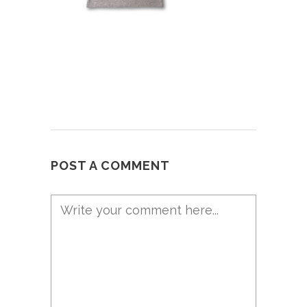
POST A COMMENT