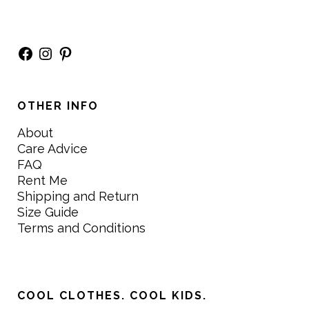
Facebook
Instagram
Pinterest
OTHER INFO
About
Care Advice
FAQ
Rent Me
Shipping and Return
Size Guide
Terms and Conditions
COOL CLOTHES. COOL KIDS.