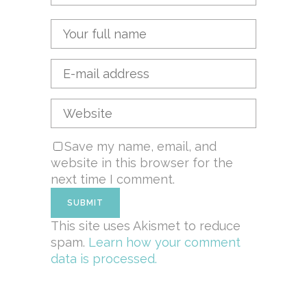
Save my name, email, and
website in this browser for the
next time I comment.
This site uses Akismet to reduce
spam.
Learn how your comment
data is processed.