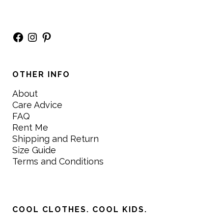
Facebook
Instagram
Pinterest
OTHER INFO
About
Care Advice
FAQ
Rent Me
Shipping and Return
Size Guide
Terms and Conditions
COOL CLOTHES. COOL KIDS.