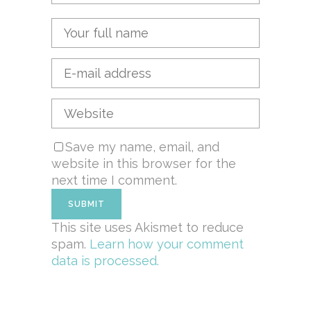
Save my name, email, and
website in this browser for the
next time I comment.
This site uses Akismet to reduce
spam.
Learn how your comment
data is processed.