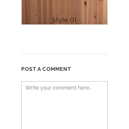
POST A COMMENT