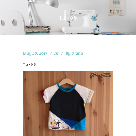
T2-06
May 26, 2017
In
By
Diana
T2-06