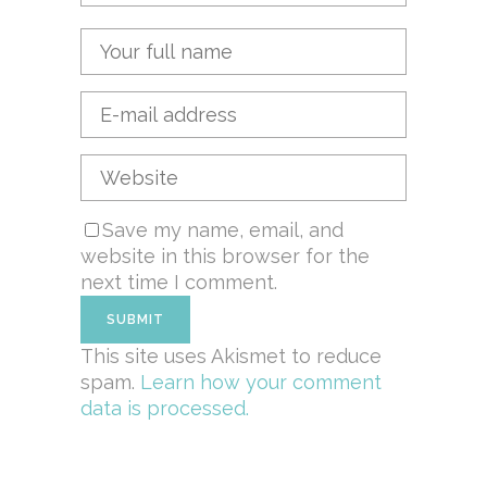
Save my name, email, and
website in this browser for the
next time I comment.
This site uses Akismet to reduce
spam.
Learn how your comment
data is processed.