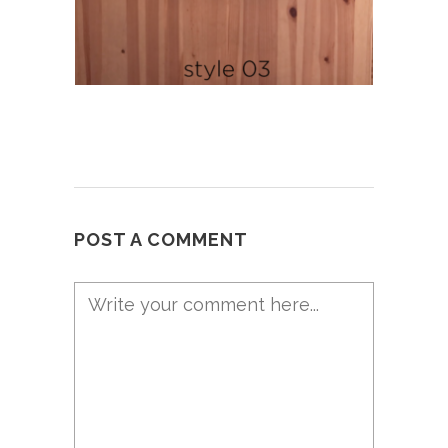
POST A COMMENT