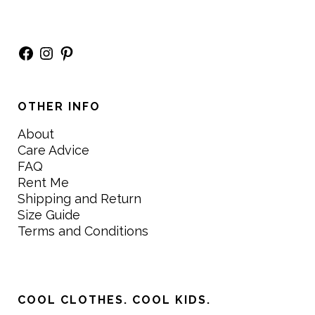
Facebook
Instagram
Pinterest
OTHER INFO
About
Care Advice
FAQ
Rent Me
Shipping and Return
Size Guide
Terms and Conditions
COOL CLOTHES. COOL KIDS.