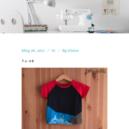
T2-08
May 26, 2017
In
By
Diana
T2-08