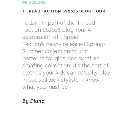
May 26, 2016
THREAD FACTION SS2016 BLOG TOUR
Today I'm part of the Thread
Faction SS2016 Blog Tour. A
celebration of Thread
Faction's newly released Spring-
Summer collection of knit
patterns for girls. And what an
amazing collection! It's the sort of
clothes your kids can actually play
in but still look stylish. I know
what you must be
By
Diana