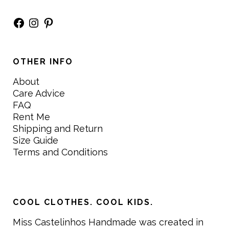
Facebook
Instagram
Pinterest
OTHER INFO
About
Care Advice
FAQ
Rent Me
Shipping and Return
Size Guide
Terms and Conditions
COOL CLOTHES. COOL KIDS.
Miss Castelinhos Handmade was created in