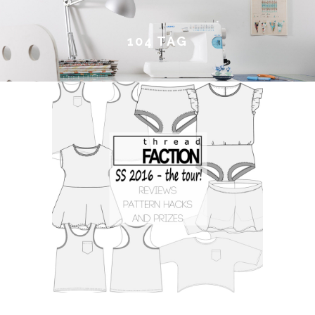
104 TAG