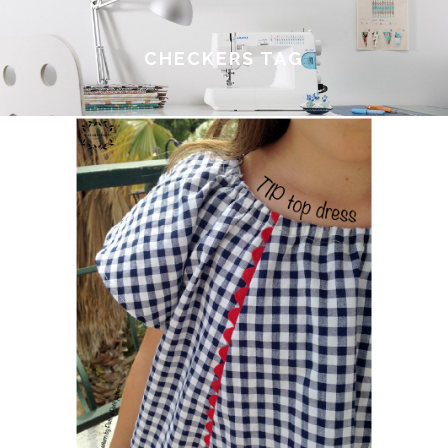
CHECKERS TAG