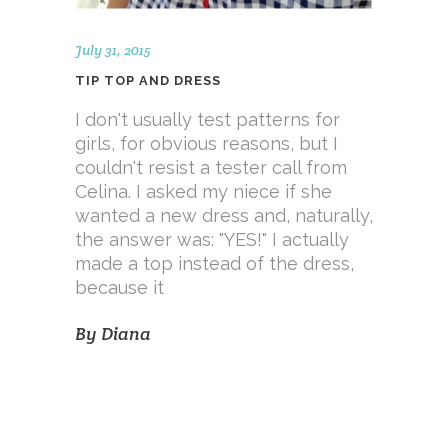
July 31, 2015
TIP TOP AND DRESS
I don't usually test patterns for
girls, for obvious reasons, but I
couldn't resist a tester call from
Celina. I asked my niece if she
wanted a new dress and, naturally,
the answer was: "YES!" I actually
made a top instead of the dress,
because it
By
Diana