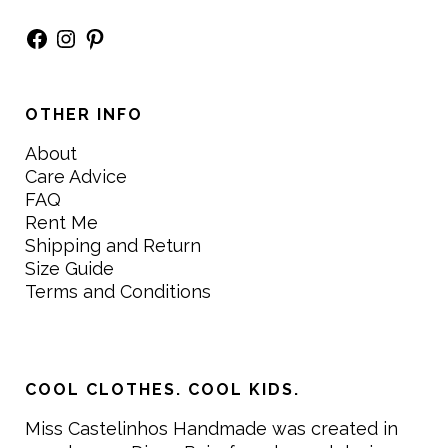
Facebook
Instagram
Pinterest
OTHER INFO
About
Care Advice
FAQ
Rent Me
Shipping and Return
Size Guide
Terms and Conditions
COOL CLOTHES. COOL KIDS.
Miss Castelinhos Handmade was created in