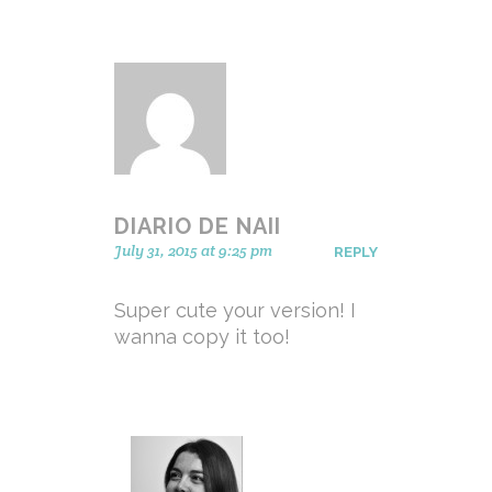
DIARIO DE NAII
July 31, 2015 at 9:25 pm
REPLY
Super cute your version! I
wanna copy it too!