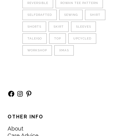
REVERSIBLE
ROWAN TEE PATTERN
SELFDRAFTED
SEWING
SHIRT
SHORTS
SKIRT
SLEEVES
TALEIGO
TOP
UPCYCLED
WORKSHOP
XMAS
Facebook
Instagram
Pinterest
OTHER INFO
About
Care Advice