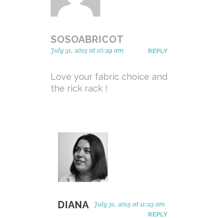
SOSOABRICOT
July 31, 2015 at 10:29 am
REPLY
Love your fabric choice and
the rick rack !
DIANA
July 31, 2015 at 11:23 am
REPLY