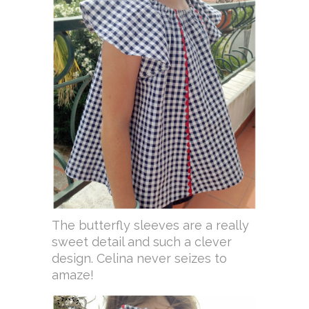
The butterfly sleeves are a really
sweet detail and such a clever
design. Celina never seizes to
amaze!