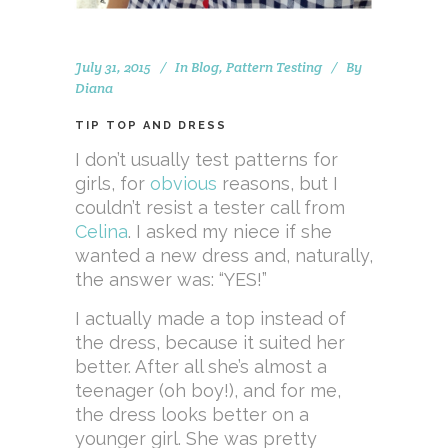
July 31, 2015
In
Blog
,
Pattern Testing
By
Diana
TIP TOP AND DRESS
I don’t usually test patterns for
girls, for
obvious
reasons, but I
couldn’t resist a tester call from
Celina
. I asked my niece if she
wanted a new dress and, naturally,
the answer was: “YES!”
I actually made a top instead of
the dress, because it suited her
better. After all she’s almost a
teenager (oh boy!), and for me,
the dress looks better on a
younger girl. She was pretty