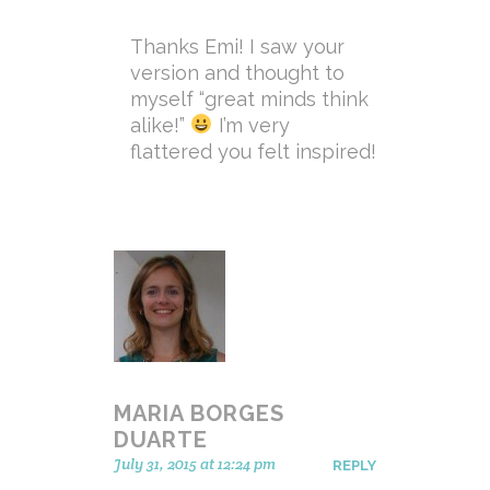
Thanks Emi! I saw your
version and thought to
myself “great minds think
alike!”
I’m very
flattered you felt inspired!
MARIA BORGES
DUARTE
July 31, 2015 at 12:24 pm
REPLY