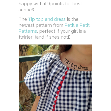
happy with it! (points for best
auntie!)
The
Tip top and dress
is the
newest pattern from
Petit a Petit
Patterns
, perfect if your girl is a
twirler! (and if she’s not!)