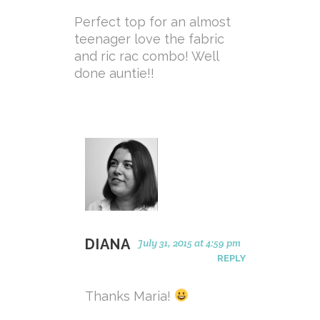
Perfect top for an almost
teenager love the fabric
and ric rac combo! Well
done auntie!!
DIANA
July 31, 2015 at 4:59 pm
REPLY
Thanks Maria!