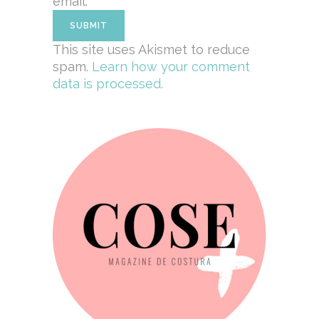
email.
This site uses Akismet to reduce
spam.
Learn how your comment
data is processed.