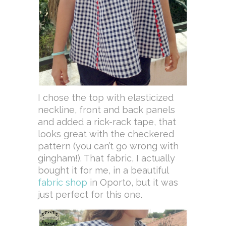
I chose the top with elasticized
neckline, front and back panels
and added a rick-rack tape, that
looks great with the checkered
pattern (you can’t go wrong with
gingham!). That fabric, I actually
bought it for me, in a beautiful
fabric shop
in Oporto, but it was
just perfect for this one.