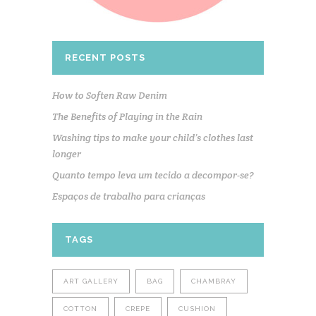
RECENT POSTS
How to Soften Raw Denim
The Benefits of Playing in the Rain
Washing tips to make your child’s clothes last
longer
Quanto tempo leva um tecido a decompor-se?
Espaços de trabalho para crianças
TAGS
ART GALLERY
BAG
CHAMBRAY
COTTON
CREPE
CUSHION