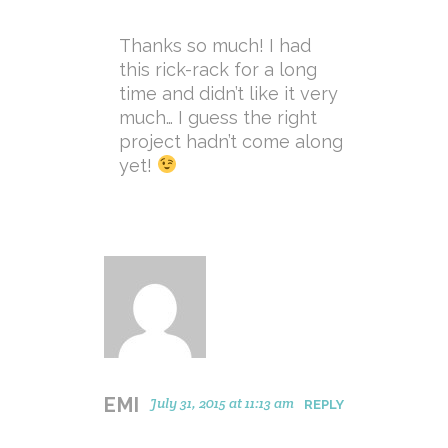
Thanks so much! I had
this rick-rack for a long
time and didn’t like it very
much… I guess the right
project hadn’t come along
yet!
EMI
July 31, 2015 at 11:13 am
REPLY