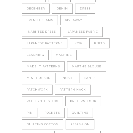
DECEMBER
DENIM
DRESS
FRENCH SEAMS
GIVEAWAY
INARI TEE DRESS
JAPANESE FABRIC
JAPANESE PATTERNS
KCW
KNITS
LEARNING
MACHINE
MADE IT PATTERNS
MARTHE BLOUSE
MINI HUDSON
NOSH
PANTS
PATCHWORK
PATTERN HACK
PATTERN TESTING
PATTERN TOUR
PIN
POCKETS
QUILTING
QUILTING COTTON
REFASHION