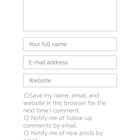
Save my name, email, and
website in this browser for the
next time I comment.
Notify me of follow-up
comments by email.
Notify me of new posts by