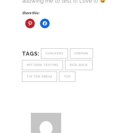
allowing me to test it! Love it!
Share this:
TAGS:
CHECKERS
CREPON
PATTERN TESTING
RICK-RACK
TIP TOP DRESS
TOP