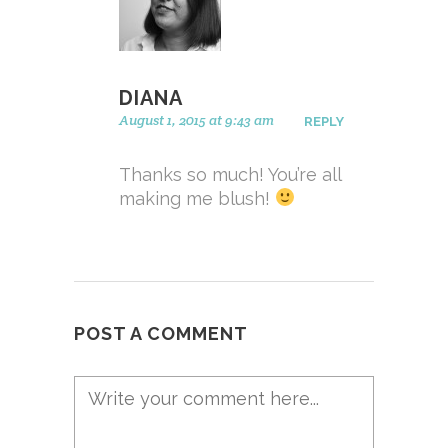
DIANA
August 1, 2015 at 9:43 am
REPLY
Thanks so much! You’re all
making me blush!
POST A COMMENT