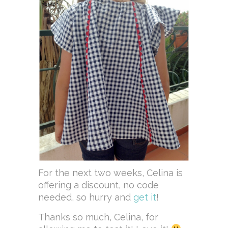
For the next two weeks, Celina is
offering a discount, no code
needed, so hurry and
get it
!
Thanks so much, Celina, for