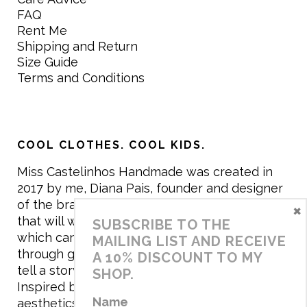
FAQ
Rent Me
Shipping and Return
Size Guide
Terms and Conditions
COOL CLOTHES. COOL KIDS.
Miss Castelinhos Handmade was created in
2017 by me, Diana Pais, founder and designer
of the brand. My mission is to create clothing
×
that will withstand the daily life of children,
SUBSCRIBE TO THE
which can be inherited and carry memories
MAILING LIST AND RECEIVE
through generations. I believe that if clothes
A 10% DISCOUNT TO MY
tell a story, it will be harder to throw it away…
SHOP.
Inspired by games and applying to the
Name
aesthetics the principles of child