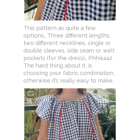
This pattern as quite a few
options… Three different lengths,
two different necklines, single or
double sleeves, side seam or welt
pockets (for the dress)… Phhiiuuu!
The hard thing about it, is
choosing your fabric combination,
otherwise it’s really easy to make.