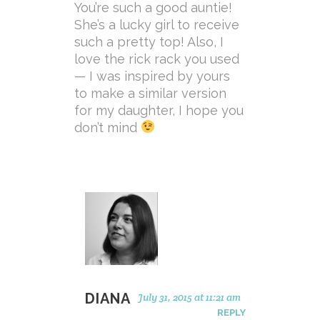
You’re such a good auntie!
She’s a lucky girl to receive
such a pretty top! Also, I
love the rick rack you used
— I was inspired by yours
to make a similar version
for my daughter, I hope you
don’t mind
DIANA
July 31, 2015 at 11:21 am
REPLY