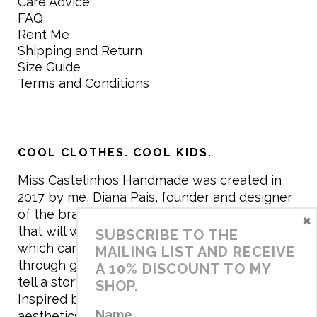
Care Advice
FAQ
Rent Me
Shipping and Return
Size Guide
Terms and Conditions
COOL CLOTHES. COOL KIDS.
Miss Castelinhos Handmade was created in
2017 by me, Diana Pais, founder and designer
of the brand. My mission is to create clothing
×
that will withstand the daily life of children,
SUBSCRIBE TO THE
which can be inherited and carry memories
MAILING LIST AND RECEIVE
through generations. I believe that if clothes
A 10% DISCOUNT TO MY
tell a story, it will be harder to throw it away…
SHOP.
Inspired by games and applying to the
Name
aesthetics the principles of child