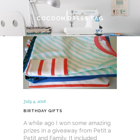
COCOON DRESS TAG
July 4, 2016
BIRTHDAY GIFTS
A while ago I won some amazing
prizes in a giveaway from Petit a
Petit and Family. It included