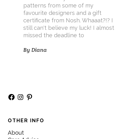
patterns from some of my
favourite designers and a gift
certificate from Nosh. Whaaat?!? I
still can't believe my luck! I almost
missed the deadline to
By
Diana
Facebook
Instagram
Pinterest
OTHER INFO
About