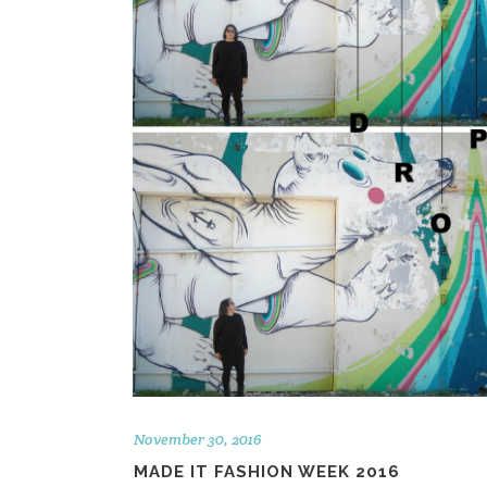
November 30, 2016
MADE IT FASHION WEEK 2016