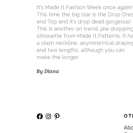
It's Made It Fashion Week once again!
This time the big star is the Drop Dre
and Top and it's drop dead gorgeous!
This is another on trend, jaw droppin
silhouette from Made It Patterns. It h
a slash neckline, asymmetrical drapin
and two lengths, although you can
make the longer
By
Diana
Facebook
Instagram
Pinterest
OT
Ab