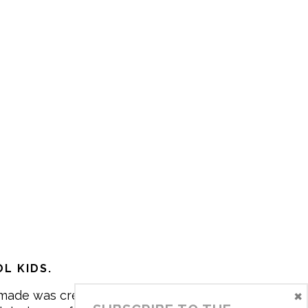
L KIDS.
×
made was created in 2017 by me,