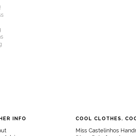
!
ss
g
as
g
HER INFO
COOL CLOTHES. COO
out
Miss Castelinhos Hand