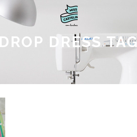
DROP DRESS TA