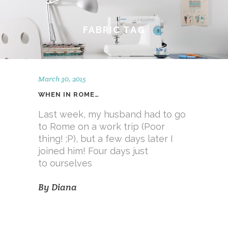
FABRIC TAG
March 30, 2015
WHEN IN ROME…
Last week, my husband had to go
to Rome on a work trip (Poor
thing! ;P), but a few days later I
joined him! Four days just
to ourselves
By
Diana