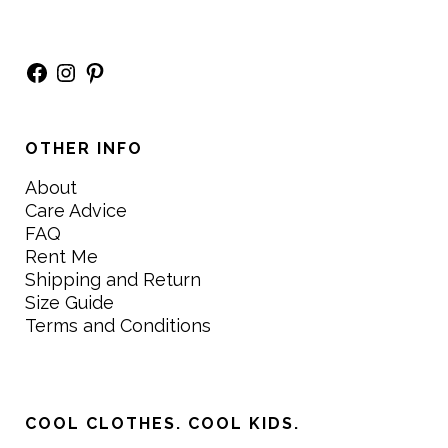
Facebook
Instagram
Pinterest
OTHER INFO
About
Care Advice
FAQ
Rent Me
Shipping and Return
Size Guide
Terms and Conditions
COOL CLOTHES. COOL KIDS.