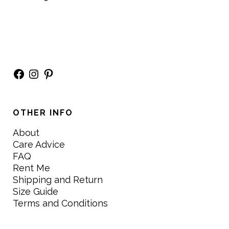
Facebook
Instagram
Pinterest
OTHER INFO
About
Care Advice
FAQ
Rent Me
Shipping and Return
Size Guide
Terms and Conditions