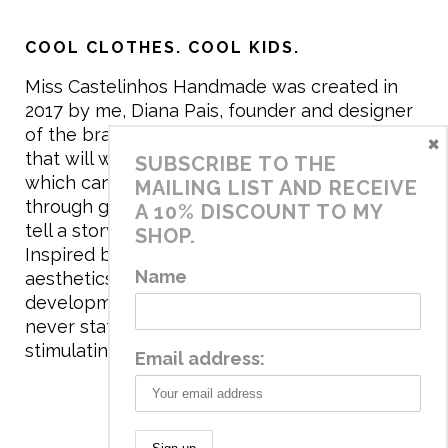
COOL CLOTHES. COOL KIDS.
Miss Castelinhos Handmade was created in
2017 by me, Diana Pais, founder and designer
of the brand. My mission is to create clothing
×
that will withstand the daily life of children,
SUBSCRIBE TO THE
which can be inherited and carry memories
MAILING LIST AND RECEIVE
through generations. I believe that if clothes
A 10% DISCOUNT TO MY
tell a story, it will be harder to throw it away…
SHOP.
Inspired by games and applying to the
Name
aesthetics the principles of child
development, the brand has a universe that is
never static, promoting free play and
stimulating all the senses.
Email address: