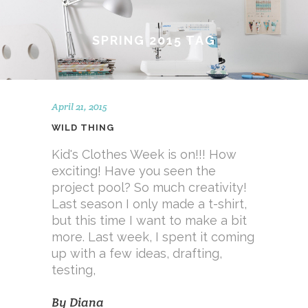
SPRING 2015 TAG
April 21, 2015
WILD THING
Kid's Clothes Week is on!!! How
exciting! Have you seen the
project pool? So much creativity!
Last season I only made a t-shirt,
but this time I want to make a bit
more. Last week, I spent it coming
up with a few ideas, drafting,
testing,
By
Diana