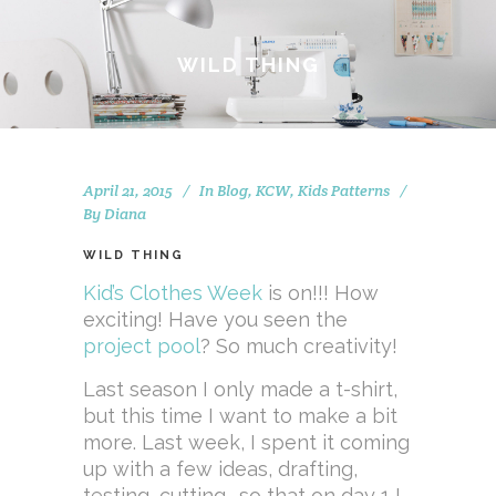
WILD THING
April 21, 2015
In
Blog
,
KCW
,
Kids Patterns
By
Diana
WILD THING
Kid’s Clothes Week
is on!!! How
exciting! Have you seen the
project pool
? So much creativity!
Last season I only made a t-shirt,
but this time I want to make a bit
more. Last week, I spent it coming
up with a few ideas, drafting,
testing, cutting… so that on day 1 I