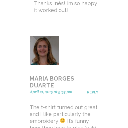
Thanks Inês! I’m so happy
it worked out!
MARIA BORGES
DUARTE
April 21, 2015 at 9:53 pm
REPLY
The t-shirt turned out great
and I like particularly the
embroidery
It’s funny
how they love to play “wild