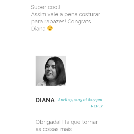
Super cool!
Assim vale a pena costurar
para rapazes! Congrats
Diana
DIANA
April 27, 2015 at 8:07 pm
REPLY
Obrigada! Há que tornar
as coisas mais