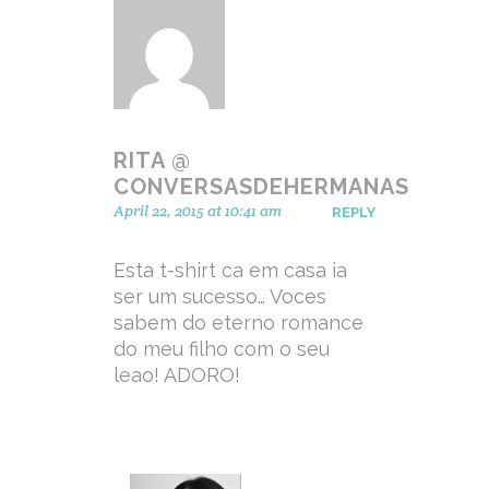
RITA @
CONVERSASDEHERMANAS
April 22, 2015 at 10:41 am
REPLY
Esta t-shirt ca em casa ia
ser um sucesso… Voces
sabem do eterno romance
do meu filho com o seu
leao! ADORO!