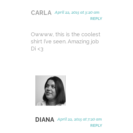
CARLA
April 22, 2015 at 3:20 am
REPLY
Owwww, this is the coolest
shirt I’ve seen. Amazing job
Di <3
DIANA
April 22, 2015 at 7:20 am
REPLY