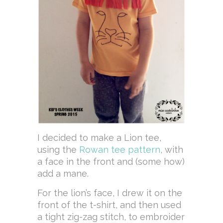
I decided to make a Lion tee,
using the
Rowan tee pattern
, with
a face in the front and (some how)
add a mane.
For the lion’s face, I drew it on the
front of the t-shirt, and then used
a tight zig-zag stitch, to embroider