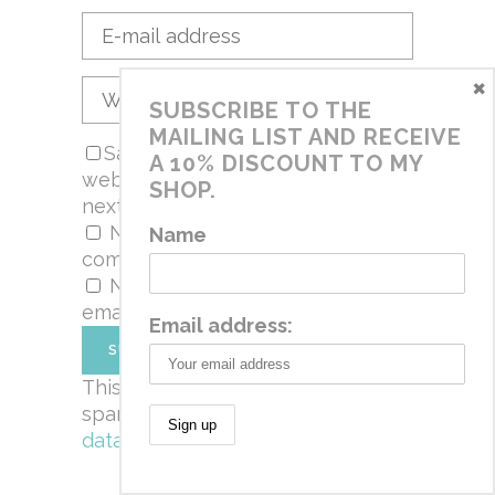
×
SUBSCRIBE TO THE
MAILING LIST AND RECEIVE
Save my name, email, and
A 10% DISCOUNT TO MY
website in this browser for the
SHOP.
next time I comment.
Notify me of follow-up
Name
comments by email.
Notify me of new posts by
email.
Email address:
This site uses Akismet to reduce
spam.
Learn how your comment
data is processed.