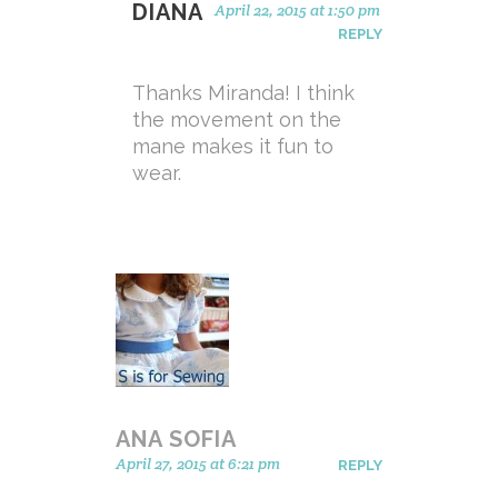
DIANA
April 22, 2015 at 1:50 pm
REPLY
Thanks Miranda! I think
the movement on the
mane makes it fun to
wear.
ANA SOFIA
April 27, 2015 at 6:21 pm
REPLY