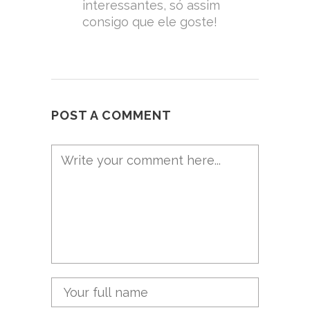
interessantes, só assim
consigo que ele goste!
POST A COMMENT