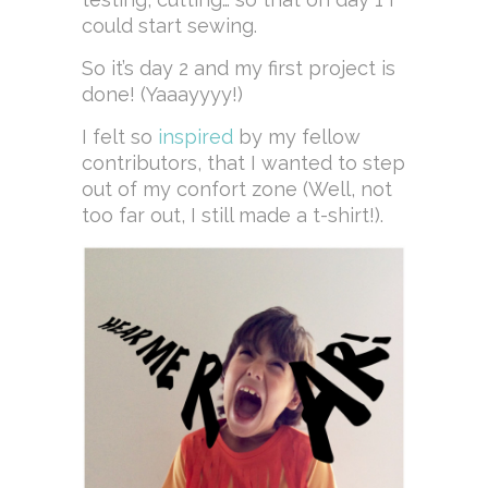
could start sewing.
So it’s day 2 and my first project is
done! (Yaaayyyy!)
I felt so
inspired
by my fellow
contributors, that I wanted to step
out of my confort zone (Well, not
too far out, I still made a t-shirt!).