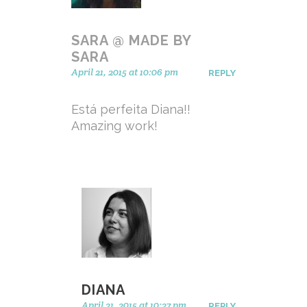
SARA @ MADE BY
SARA
April 21, 2015 at 10:06 pm
REPLY
Está perfeita Diana!!
Amazing work!
DIANA
April 21, 2015 at 10:27 pm
REPLY