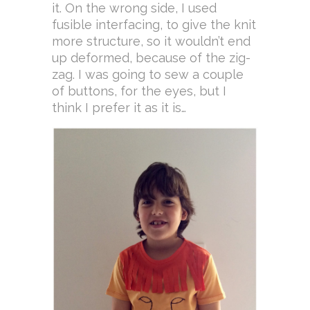
it. On the wrong side, I used
fusible interfacing, to give the knit
more structure, so it wouldn’t end
up deformed, because of the zig-
zag. I was going to sew a couple
of buttons, for the eyes, but I
think I prefer it as it is…