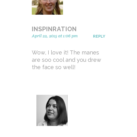
INSPINRATION
April 22, 2015 at 1:06 pm
REPLY
Wow, I love it! The manes
are soo cool and you drew
the face so well!