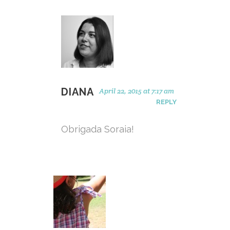
DIANA
April 22, 2015 at 7:17 am
REPLY
Obrigada Soraia!