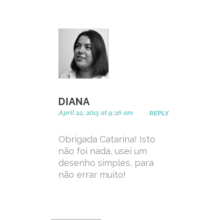
DIANA
April 22, 2015 at 9:26 am
REPLY
Obrigada Catarina! Isto
não foi nada, usei um
desenho simples, para
não errar muito!