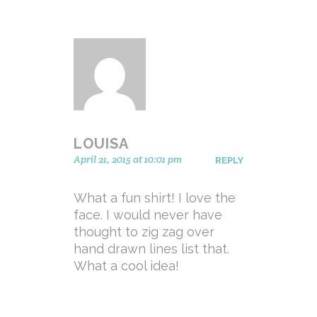
LOUISA
April 21, 2015 at 10:01 pm
REPLY
What a fun shirt! I love the
face. I would never have
thought to zig zag over
hand drawn lines list that.
What a cool idea!