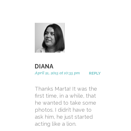
DIANA
April 21, 2015 at 10:35 pm
REPLY
Thanks Marta! It was the
first time, in a while, that
he wanted to take some
photos. I didn’t have to
ask him, he just started
acting like a lion.