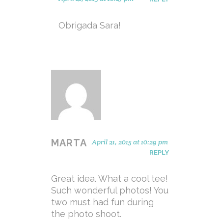
Obrigada Sara!
MARTA
April 21, 2015 at 10:29 pm
REPLY
Great idea. What a cool tee!
Such wonderful photos! You
two must had fun during
the photo shoot.