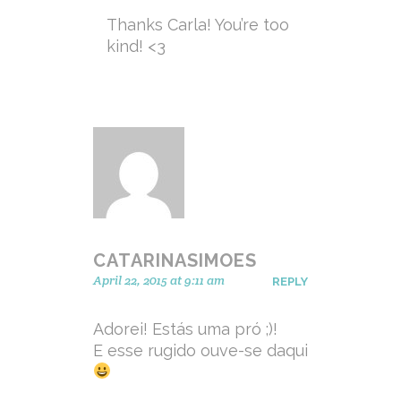
Thanks Carla! You’re too
kind! <3
CATARINASIMOES
April 22, 2015 at 9:11 am
REPLY
Adorei! Estás uma pró ;)!
E esse rugido ouve-se daqui