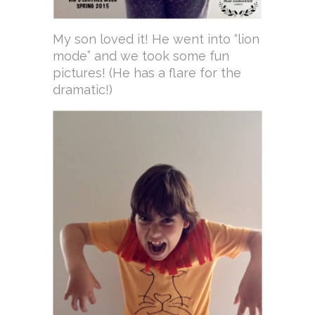
My son loved it! He went into “lion
mode” and we took some fun
pictures! (He has a flare for the
dramatic!)