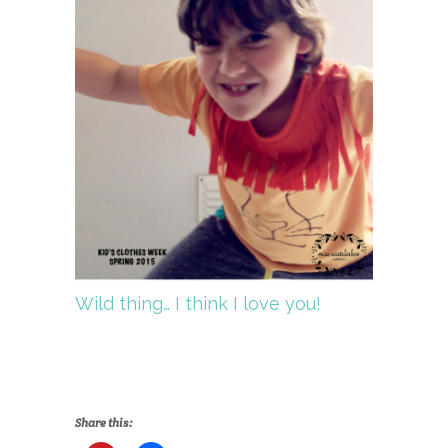
Wild thing… I think I love you!
Share this: