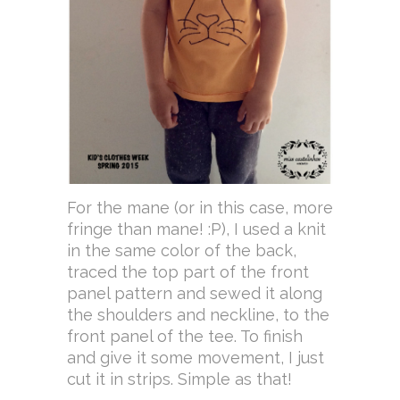
For the mane (or in this case, more
fringe than mane! :P), I used a knit
in the same color of the back,
traced the top part of the front
panel pattern and sewed it along
the shoulders and neckline, to the
front panel of the tee. To finish
and give it some movement, I just
cut it in strips. Simple as that!