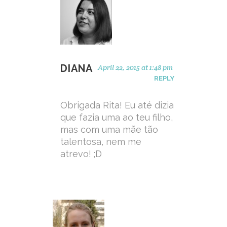
DIANA
April 22, 2015 at 1:48 pm
REPLY
Obrigada Rita! Eu até dizia
que fazia uma ao teu filho,
mas com uma mãe tão
talentosa, nem me
atrevo! ;D