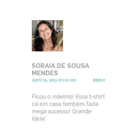
SORAIA DE SOUSA
MENDES
April 22, 2015 at 1:11 am
REPLY
Ficou o máximo! Essa t-shirt
cá em casa também fazia
mega sucesso! Grande
ideia!