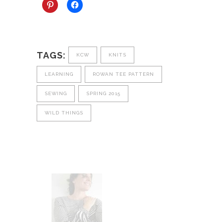
TAGS:
KCW
KNITS
LEARNING
ROWAN TEE PATTERN
SEWING
SPRING 2015
WILD THINGS