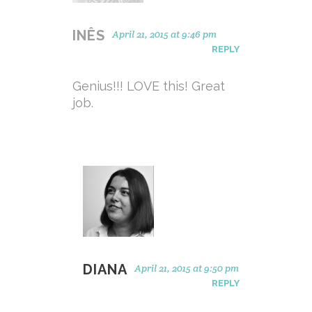
INÊS
April 21, 2015 at 9:46 pm
REPLY
Genius!!! LOVE this! Great
job.
DIANA
April 21, 2015 at 9:50 pm
REPLY