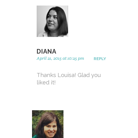
DIANA
April 21, 2015 at 10:25 pm
REPLY
Thanks Louisa! Glad you
liked it!