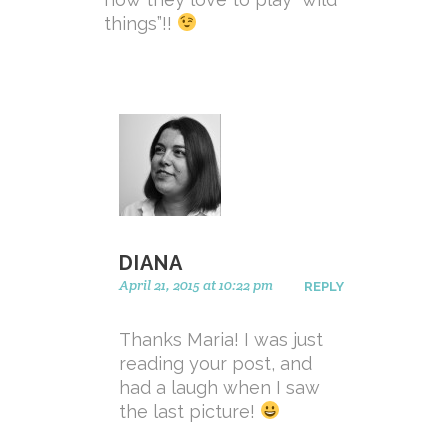
things”!!
DIANA
April 21, 2015 at 10:22 pm
REPLY
Thanks Maria! I was just
reading your post, and
had a laugh when I saw
the last picture!