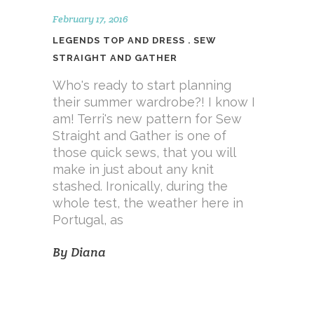
February 17, 2016
LEGENDS TOP AND DRESS . SEW
STRAIGHT AND GATHER
Who's ready to start planning
their summer wardrobe?! I know I
am! Terri's new pattern for Sew
Straight and Gather is one of
those quick sews, that you will
make in just about any knit
stashed. Ironically, during the
whole test, the weather here in
Portugal, as
By
Diana