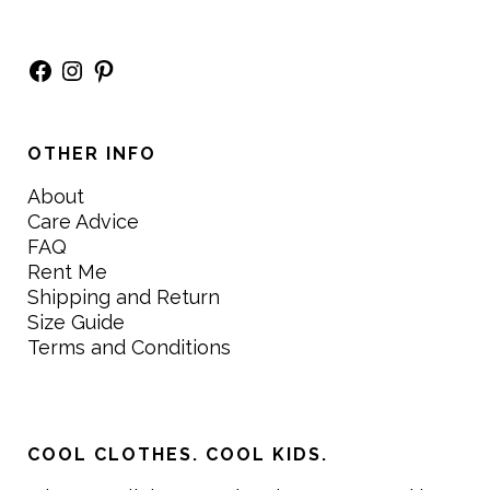
Facebook
Instagram
Pinterest
OTHER INFO
About
Care Advice
FAQ
Rent Me
Shipping and Return
Size Guide
Terms and Conditions
COOL CLOTHES. COOL KIDS.