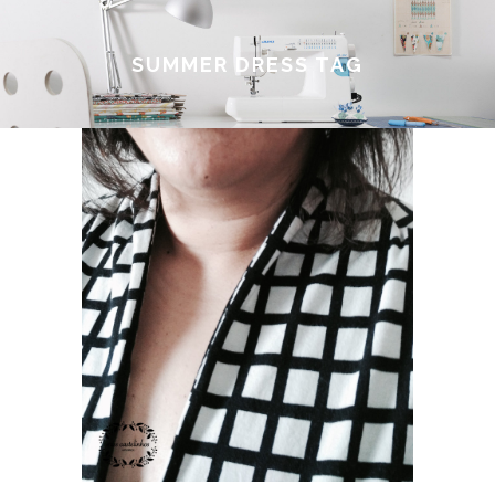
SUMMER DRESS TAG