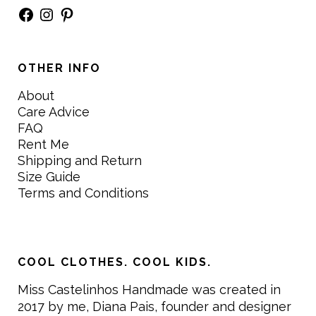
Facebook
Instagram
Pinterest
OTHER INFO
About
Care Advice
FAQ
Rent Me
Shipping and Return
Size Guide
Terms and Conditions
COOL CLOTHES. COOL KIDS.
Miss Castelinhos Handmade was created in
2017 by me, Diana Pais, founder and designer