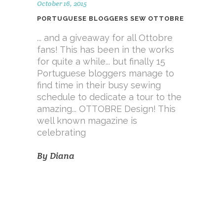
October 16, 2015
PORTUGUESE BLOGGERS SEW OTTOBRE
... and a giveaway for all Ottobre
fans! This has been in the works
for quite a while... but finally 15
Portuguese bloggers manage to
find time in their busy sewing
schedule to dedicate a tour to the
amazing... OTTOBRE Design! This
well known magazine is
celebrating
By
Diana