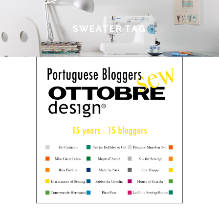
SWEATER TAG