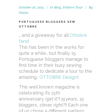
October 16, 2015
In
Blog
,
Pattern Tour
By
Diana
PORTUGUESE BLOGGERS SEW
OTTOBRE
… and a giveaway for all
Ottobre
fans
!
This has been in the works for
quite a while… but finally 15
Portuguese bloggers manage to
find time in their busy sewing
schedule to dedicate a tour to the
amazing…
OTTOBRE Design
!
This well known magazine is
celebrating it’s 15th
anniversary.
(get it?! 15 years… 15
bloggers… clever, right?!)
Each one
of us chose a different pattern