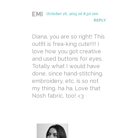
EMI
October 16, 2015 at 8:50 am
REPLY
Diana, you are so right! This
outfit is frea-king cute!!!! I
love how you got creative
and used buttons for eyes.
Totally what I would have
done, since hand-stitching,
embroidery, etc. is so not
my thing, ha ha. Love that
Nosh fabric, too! <3