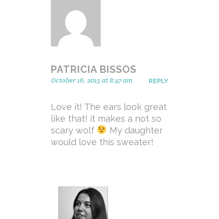
PATRICIA BISSOS
October 16, 2015 at 8:47 am
REPLY
Love it! The ears look great
like that! it makes a not so
scary wolf
My daughter
would love this sweater!