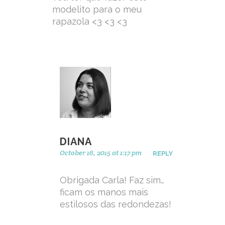
modelito para o meu
rapazola <3 <3 <3
DIANA
October 16, 2015 at 1:17 pm
REPLY
Obrigada Carla! Faz sim…
ficam os manos mais
estilosos das redondezas!