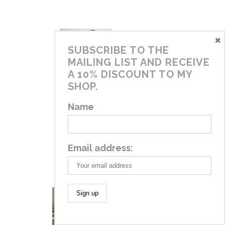
×
SUBSCRIBE TO THE
MAILING LIST AND RECEIVE
A 10% DISCOUNT TO MY
SHOP.
DIANA
Name
October 16, 2015 at 1:59 pm
REPLY
Thanks Lyn!
Email address: