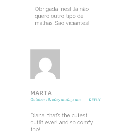
Obrigada Inês! Já não
quero outro tipo de
malhas. São viciantes!
MARTA
October 16, 2015 at 10:51 am
REPLY
Diana, that’s the cutest
outfit ever! and so comfy
too!