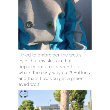
I tried to embroider the wolf’s
eyes, but my skills in that
department are far worst, so
what’s the easy way out?! Buttons…
and that’s how you get a green
eyed wolf!