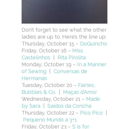
Don’t forget to see what the other
ladies are up to. Here’s the line up:
Thursday, October 15 –
DoGuincho
Friday, October 16 –
Miss
Castelinhos
|
Rita Pirolita
Monday, October 19 –
In a Manner
of Sewing
|
Conversas de
Hermanas
Tuesday, October 20 –
Fairies,
Bubbles & Co.
|
Maças d’Amor
Wednesday, October 21 –
Made
by Sara
|
Saídos da Concha
Thursday, October 22 –
Pico Pico
|
Pequeno Mundo a 3+1
Friday, October 23 –
S is for