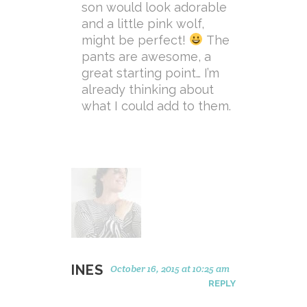
son would look adorable
and a little pink wolf,
might be perfect!
The
pants are awesome, a
great starting point… I’m
already thinking about
what I could add to them.
INES
October 16, 2015 at 10:25 am
REPLY