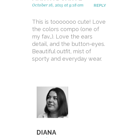
October 16, 2015 at 9:18 am
REPLY
This is tooooooo cute! Love
the colors compo (one of
my fav…). Love the ears
detail, and the button-eyes.
Beautiful outfit, mist of
sporty and everyday wear.
DIANA