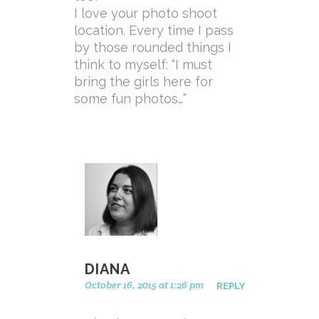
I love your photo shoot
location. Every time I pass
by those rounded things I
think to myself: “I must
bring the girls here for
some fun photos…”
DIANA
October 16, 2015 at 1:26 pm
REPLY