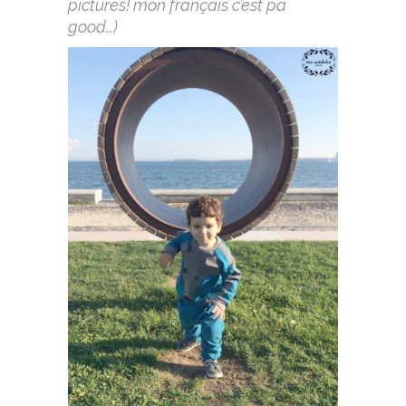
pictures! mon français c’est pa
good…)