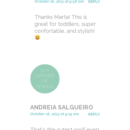
October 16, 2015 at 9:56 am
REPLY
Thanks Marta! This is
great for toddlers, super
confortable, and stylish!
ANDREIA SALGUEIRO
October 16, 2015 at 9:19 am
REPLY
That´s the cutest wolf ever!