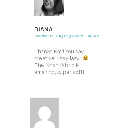
DIANA
October 16, 2015 at 9:07 am
REPLY
Thanks Emi! You say
creative, I say lazy…
The Nosh fabric is
amazing, super soft!