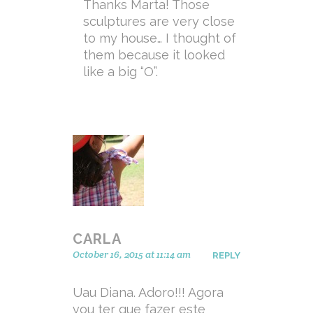
Thanks Marta! Those
sculptures are very close
to my house… I thought of
them because it looked
like a big “O”.
CARLA
October 16, 2015 at 11:14 am
REPLY
Uau Diana. Adoro!!! Agora
vou ter que fazer este