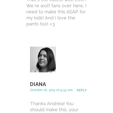
We´re wolf fans over here, I
need to make this ASAP for
my kids! And I love the
pants too! <3
DIANA
October 16, 2015 at 9:55 am
REPLY
Thanks Andreia! You
should make this, your