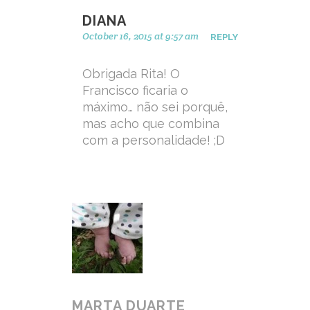
DIANA
October 16, 2015 at 9:57 am
REPLY
Obrigada Rita! O
Francisco ficaria o
máximo… não sei porquê,
mas acho que combina
com a personalidade! ;D
MARTA DUARTE