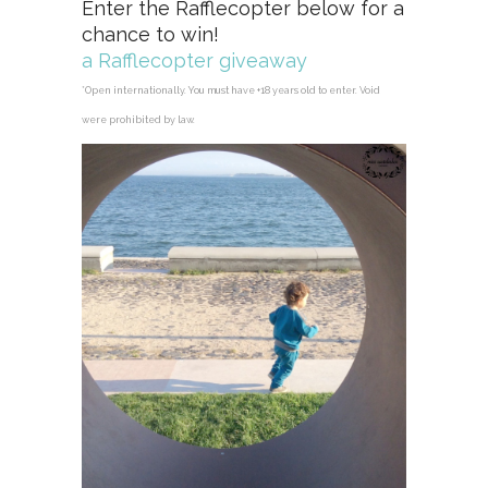
Enter the Rafflecopter below for a
chance to win!
a Rafflecopter giveaway
*Open internationally. You must have +18 years old to enter. Void
were prohibited by law.