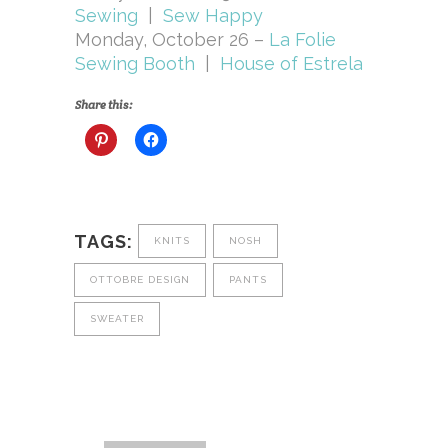
Sewing
|
Sew Happy
Monday, October 26 –
La Folie
Sewing Booth
|
House of Estrela
Share this:
TAGS:
KNITS
NOSH
OTTOBRE DESIGN
PANTS
SWEATER