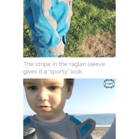
The stripe in the raglan sleeve
gives it a “sporty” look.