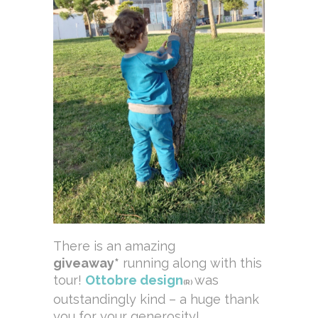
There is an amazing
giveaway*
running along with this
tour!
Ottobre design
was
(R)
outstandingly kind – a huge thank
you for your generosity!