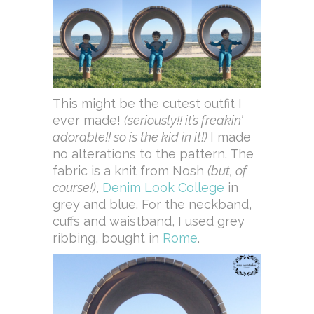
This might be the cutest outfit I
ever made!
(seriously!! it’s freakin’
adorable!! so is the kid in it!)
I made
no alterations to the pattern. The
fabric is a knit from Nosh
(but, of
course!)
,
Denim Look College
in
grey and blue. For the neckband,
cuffs and waistband, I used grey
ribbing, bought in
Rome
.