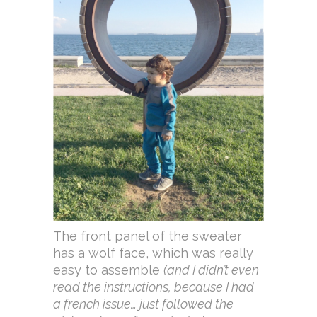
The front panel of the sweater
has a wolf face, which was really
easy to assemble
(and I didn’t even
read the instructions, because I had
a french issue… just followed the