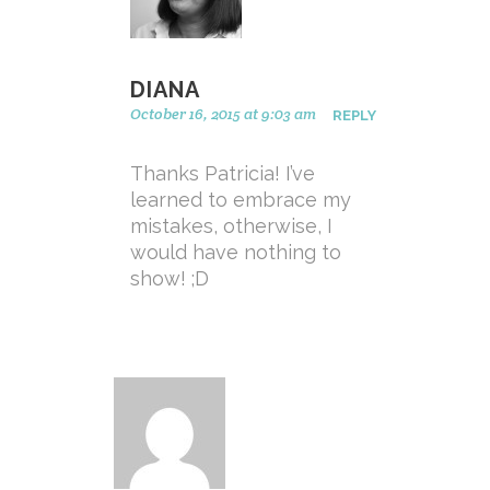
DIANA
October 16, 2015 at 9:03 am
REPLY
Thanks Patricia! I’ve
learned to embrace my
mistakes, otherwise, I
would have nothing to
show! ;D