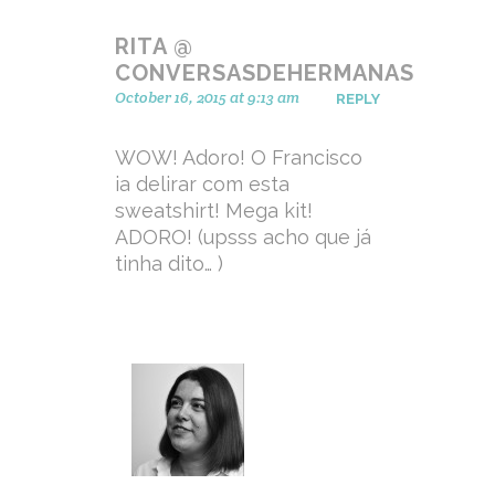
RITA @
CONVERSASDEHERMANAS
October 16, 2015 at 9:13 am
REPLY
WOW! Adoro! O Francisco
ia delirar com esta
sweatshirt! Mega kit!
ADORO! (upsss acho que já
tinha dito… )