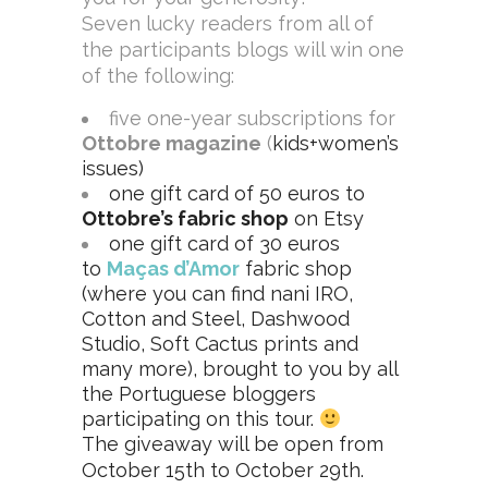
Seven lucky readers from all of
the participants blogs will win one
of the following:
five one-year subscriptions for
Ottobre magazine
(
kids+women’s
issues)
one
gift card of 50 euros to
Ottobre’s fabric shop
on Etsy
one gift card of 30 euros
to
Maças d’Amor
fabric shop
(where you can find nani IRO,
Cotton and Steel, Dashwood
Studio, Soft Cactus prints and
many more), brought to you by all
the Portuguese bloggers
participating on this tour.
The giveaway will be open from
October 15th to October 29th.