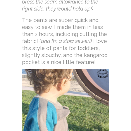
press the seam allowance to the
right side, they would hold up!)
The pants are super quick and
easy to sew. I made them in less
than 2 hours, including cutting the
fabric!
(and I’m a slow sewer!)
I love
this style of pants for toddlers,
slightly slouchy, and the kangaroo
pocket is a nice little feature!