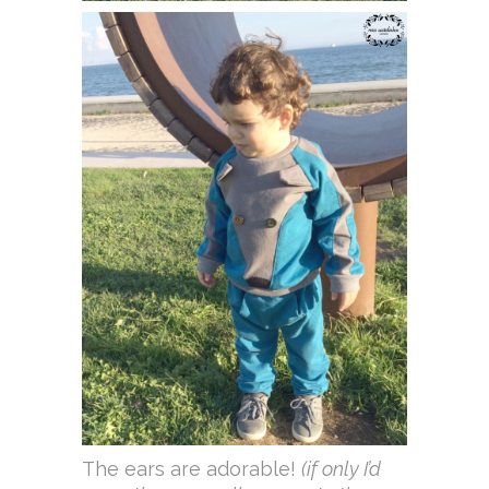
The ears are adorable!
(if only I’d