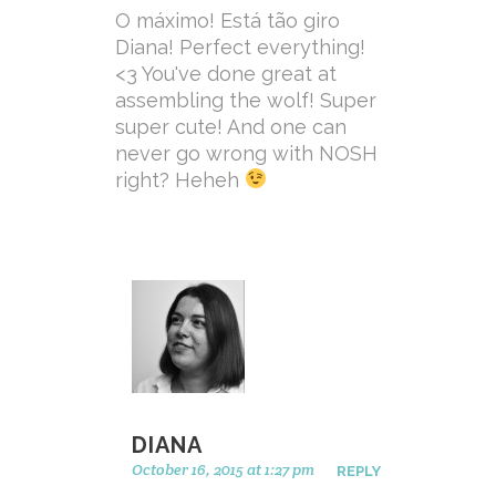
O máximo! Está tão giro
Diana! Perfect everything!
<3 You've done great at
assembling the wolf! Super
super cute! And one can
never go wrong with NOSH
right? Heheh
DIANA
October 16, 2015 at 1:27 pm
REPLY