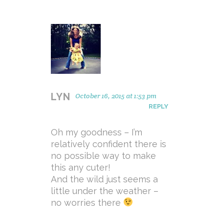
LYN
October 16, 2015 at 1:53 pm
REPLY
Oh my goodness – I’m
relatively confident there is
no possible way to make
this any cuter!
And the wild just seems a
little under the weather –
no worries there