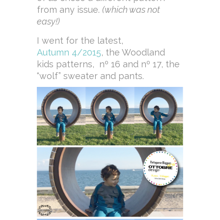
from any issue.
(which was not
easy!)
I went for the latest,
Autumn 4/2015
, the Woodland
kids patterns, nº 16 and nº 17, the
“wolf” sweater and pants.