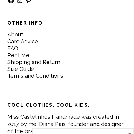
OTHER INFO
About
Care Advice
FAQ
Rent Me
Shipping and Return
Size Guide
Terms and Conditions
COOL CLOTHES. COOL KIDS.
Miss Castelinhos Handmade was created in
2017 by me, Diana Pais, founder and designer
of the brand. My mission is to create clothing
×