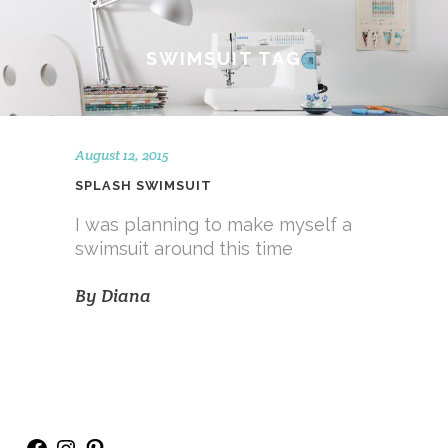
SWIMSUIT TAG
August 12, 2015
SPLASH SWIMSUIT
I was planning to make myself a
swimsuit around this time
By
Diana
Facebook
Instagram
Pinterest