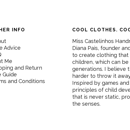
HER INFO
COOL CLOTHES. COO
out
Miss Castelinhos Hand
e Advice
Diana Pais, founder and
Q
to create clothing that 
nt Me
children, which can be
pping and Return
generations. I believe th
e Guide
harder to throw it awa
ms and Conditions
Inspired by games and 
principles of child de
that is never static, pr
the senses.