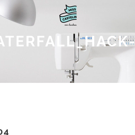
ATERFALL_HACK-
04