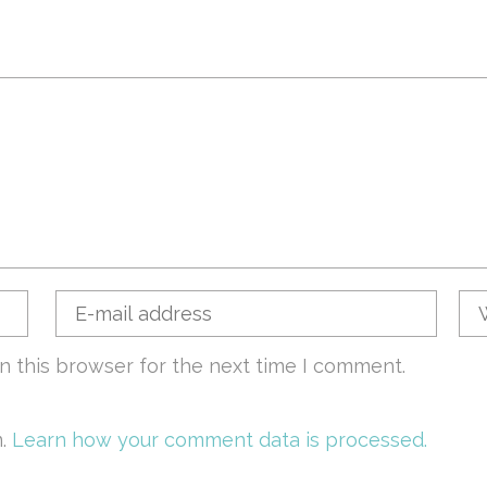
n this browser for the next time I comment.
m.
Learn how your comment data is processed.