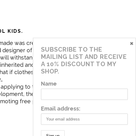
L KIDS.
×
made was created in 2017 by me,
SUBSCRIBE TO THE
 designer of the brand. My mission is
MAILING LIST AND RECEIVE
will withstand the daily life of
A 10% DISCOUNT TO MY
 inherited and carry memories through
SHOP.
at if clothes tell a story, it will be
y…
Name
applying to the aesthetics the
velopment, the brand has a universe
omoting free play and stimulating all
Email address: