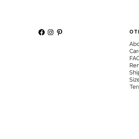
Facebook
Instagram
Pinterest
OT
Ab
Car
FA
Re
Shi
Siz
Ter