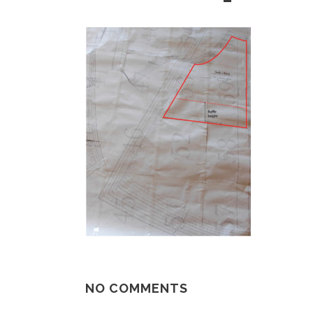
NO COMMENTS