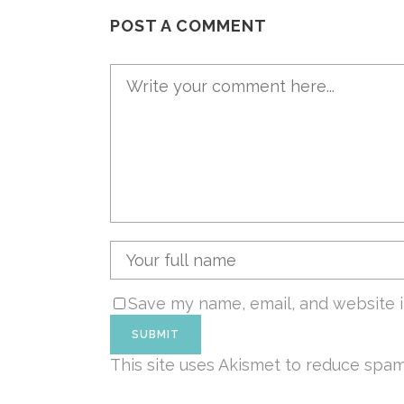
POST A COMMENT
Save my name, email, and website i
This site uses Akismet to reduce spa