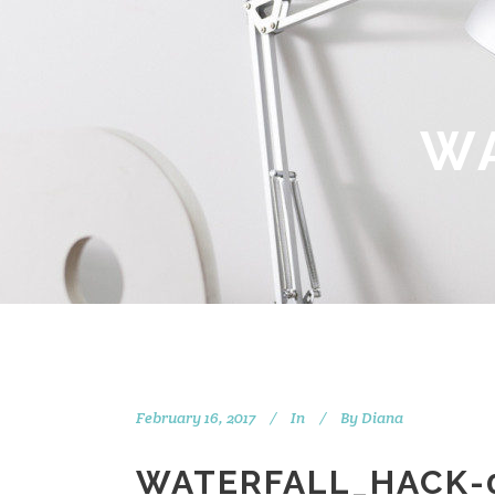
W
February 16, 2017
In
By
Diana
WATERFALL_HACK-