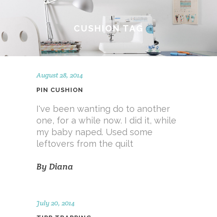
CUSHION TAG
August 28, 2014
PIN CUSHION
I've been wanting do to another
one, for a while now. I did it, while
my baby naped. Used some
leftovers from the quilt
By
Diana
July 20, 2014