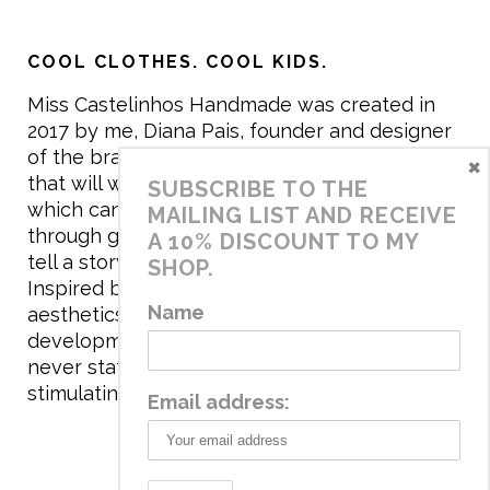
COOL CLOTHES. COOL KIDS.
Miss Castelinhos Handmade was created in
2017 by me, Diana Pais, founder and designer
of the brand. My mission is to create clothing
×
that will withstand the daily life of children,
SUBSCRIBE TO THE
which can be inherited and carry memories
MAILING LIST AND RECEIVE
through generations. I believe that if clothes
A 10% DISCOUNT TO MY
tell a story, it will be harder to throw it away…
SHOP.
Inspired by games and applying to the
Name
aesthetics the principles of child
development, the brand has a universe that is
never static, promoting free play and
stimulating all the senses.
Email address: