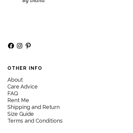
By
Diana
Facebook
Instagram
Pinterest
OTHER INFO
About
Care Advice
FAQ
Rent Me
Shipping and Return
Size Guide
Terms and Conditions