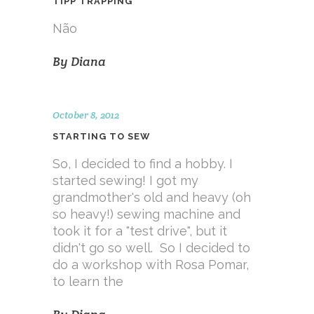
TIPP TRAPPING
Não
By
Diana
October 8, 2012
STARTING TO SEW
So, I decided to find a hobby. I
started sewing! I got my
grandmother's old and heavy (oh
so heavy!) sewing machine and
took it for a "test drive", but it
didn't go so well. So I decided to
do a workshop with Rosa Pomar,
to learn the