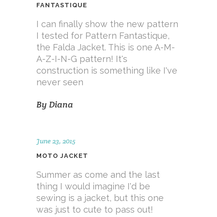
FANTASTIQUE
I can finally show the new pattern
I tested for Pattern Fantastique,
the Falda Jacket. This is one A-M-
A-Z-I-N-G pattern! It's
construction is something like I've
never seen
By
Diana
June 23, 2015
MOTO JACKET
Summer as come and the last
thing I would imagine I'd be
sewing is a jacket, but this one
was just to cute to pass out!