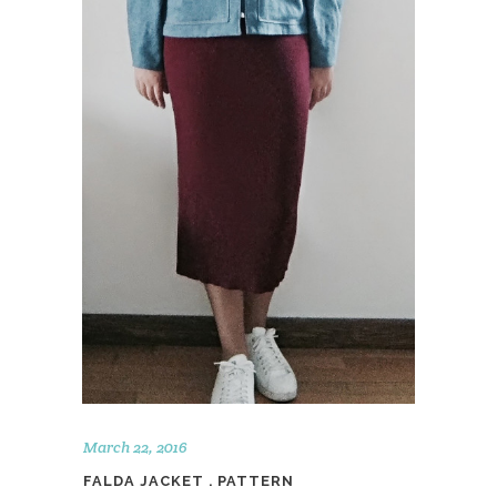
March 22, 2016
FALDA JACKET . PATTERN