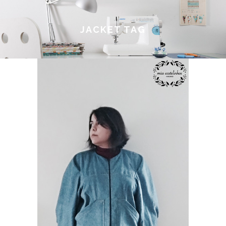
JACKET TAG