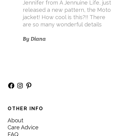
Jennifer from A Jennuine Life, just
released a new pattern, the Moto
jacket! How cool is this?!! There
are so many wonderful details
By
Diana
Facebook
Instagram
Pinterest
OTHER INFO
About
Care Advice
FAQ