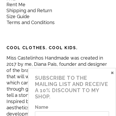
Rent Me
Shipping and Return
Size Guide
Terms and Conditions
COOL CLOTHES. COOL KIDS.
Miss Castelinhos Handmade was created in
2017 by me, Diana Pais, founder and designer
of the brand. My mission is to create clothing
×
that will withstand the daily life of children,
SUBSCRIBE TO THE
which can be inherited and carry memories
MAILING LIST AND RECEIVE
through generations. I believe that if clothes
A 10% DISCOUNT TO MY
tell a story, it will be harder to throw it away…
SHOP.
Inspired by games and applying to the
Name
aesthetics the principles of child
development, the brand has a universe that is