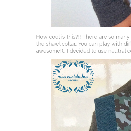
How cool is this?!! There are so many
the shawl collar… You can play with dif
awesome!)… I decided to use neutral c