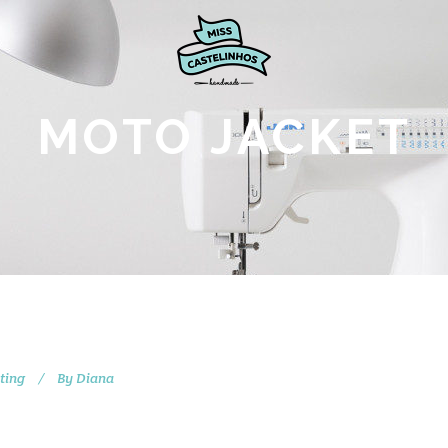
MOTO JACKET
ting
By
Diana