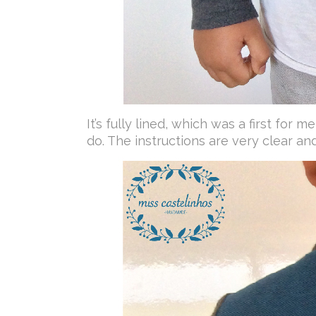
It’s fully lined, which was a first for 
do. The instructions are very clear and 