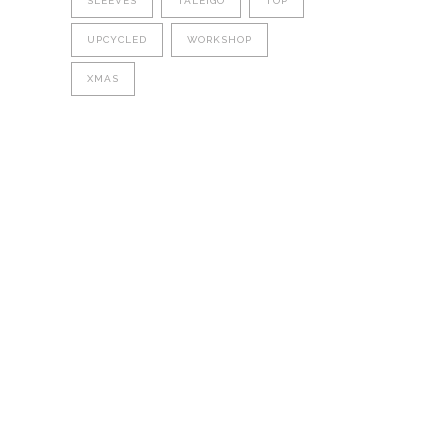
SLEEVES
TALEIGO
TOP
UPCYCLED
WORKSHOP
XMAS