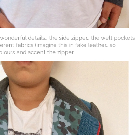
 wonderful details… the side zipper… the welt pockets
ferent fabrics (imagine this in fake leather… so
olours and accent the zipper.