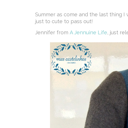
Summer as come and the last thing I w
just to cute to pass out!
Jennifer from
A Jennuine Life
, just r