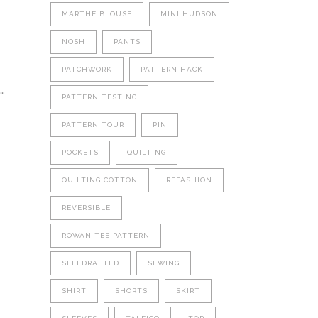
MARTHE BLOUSE
MINI HUDSON
NOSH
PANTS
PATCHWORK
PATTERN HACK
…
PATTERN TESTING
PATTERN TOUR
PIN
POCKETS
QUILTING
QUILTING COTTON
REFASHION
REVERSIBLE
ROWAN TEE PATTERN
SELFDRAFTED
SEWING
SHIRT
SHORTS
SKIRT