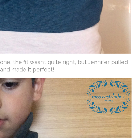
ne, the fit wasn’t quite right, but Jennifer pulled
 and made it perfect!