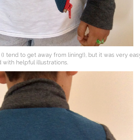
me (I tend to get away from lining!), but it was very eas
with helpful illustrations.