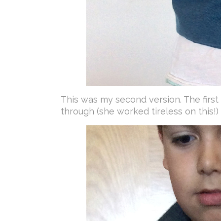
This was my second version. The first o
through (she worked tireless on this!)