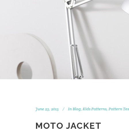
June 23, 2015
In
Blog
,
Kids Patterns
,
Pattern Tes
MOTO JACKET