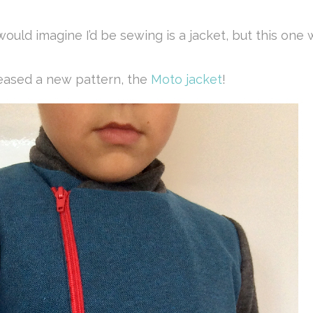
ould imagine I’d be sewing is a jacket, but this one
eleased a new pattern, the
Moto jacket
!