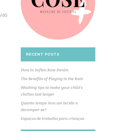
 was
RECENT POSTS
How to Soften Raw Denim
The Benefits of Playing in the Rain
Washing tips to make your child’s
clothes last longer
Quanto tempo leva um tecido a
decompor-se?
Espaços de trabalho para crianças