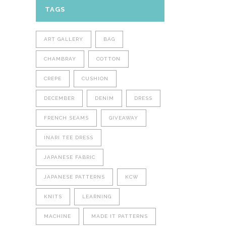
TAGS
ART GALLERY
BAG
CHAMBRAY
COTTON
CREPE
CUSHION
DECEMBER
DENIM
DRESS
FRENCH SEAMS
GIVEAWAY
INARI TEE DRESS
JAPANESE FABRIC
JAPANESE PATTERNS
KCW
KNITS
LEARNING
MACHINE
MADE IT PATTERNS