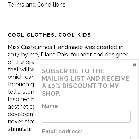
Terms and Conditions
COOL CLOTHES. COOL KIDS.
Miss Castelinhos Handmade was created in
2017 by me, Diana Pais, founder and designer
of the brand. My mission is to create clothing
×
that will withstand the daily life of children,
SUBSCRIBE TO THE
which can be inherited and carry memories
MAILING LIST AND RECEIVE
through generations. I believe that if clothes
A 10% DISCOUNT TO MY
tell a story, it will be harder to throw it away…
SHOP.
Inspired by games and applying to the
Name
aesthetics the principles of child
development, the brand has a universe that is
never static, promoting free play and
stimulating all the senses.
Email address: