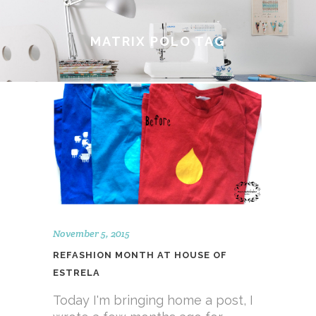
MATRIX POLO TAG
November 5, 2015
REFASHION MONTH AT HOUSE OF
ESTRELA
Today I'm bringing home a post, I