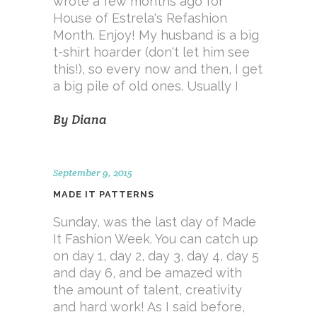
wrote a few months ago for
House of Estrela's Refashion
Month. Enjoy! My husband is a big
t-shirt hoarder (don't let him see
this!), so every now and then, I get
a big pile of old ones. Usually I
By
Diana
September 9, 2015
MADE IT PATTERNS
Sunday, was the last day of Made
It Fashion Week. You can catch up
on day 1, day 2, day 3, day 4, day 5
and day 6, and be amazed with
the amount of talent, creativity
and hard work! As I said before,