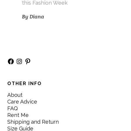
this Fashion Week
By
Diana
Facebook
Instagram
Pinterest
OTHER INFO
About
Care Advice
FAQ
Rent Me
Shipping and Return
Size Guide