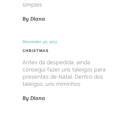
simples
By
Diana
December 30, 2013
CHRISTMAS
Antes da despedida, ainda
consegui fazer uns taleigos para
presentes de Natal. Dentro dos
taleigos, uns miminhos
By
Diana