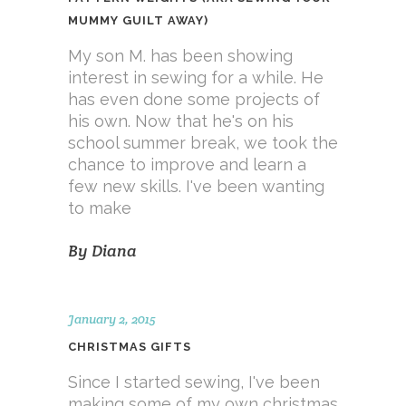
MUMMY GUILT AWAY)
My son M. has been showing
interest in sewing for a while. He
has even done some projects of
his own. Now that he's on his
school summer break, we took the
chance to improve and learn a
few new skills. I've been wanting
to make
By
Diana
January 2, 2015
CHRISTMAS GIFTS
Since I started sewing, I've been
making some of my own christmas