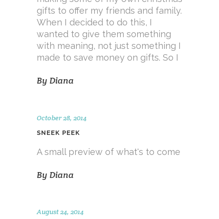
gifts to offer my friends and family.
When I decided to do this, I
wanted to give them something
with meaning, not just something I
made to save money on gifts. So I
By
Diana
October 28, 2014
SNEEK PEEK
A small preview of what's to come
By
Diana
August 24, 2014