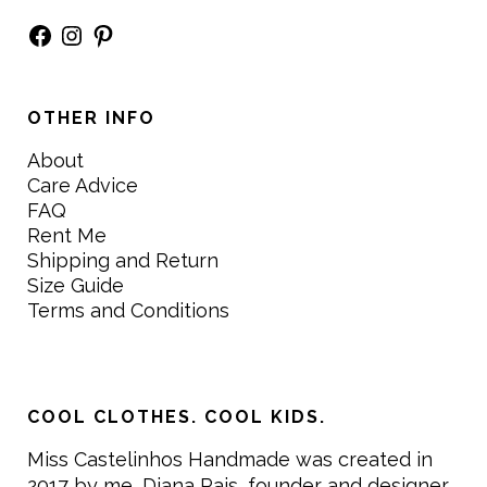
Facebook
Instagram
Pinterest
OTHER INFO
About
Care Advice
FAQ
Rent Me
Shipping and Return
Size Guide
Terms and Conditions
COOL CLOTHES. COOL KIDS.
Miss Castelinhos Handmade was created in
2017 by me, Diana Pais, founder and designer