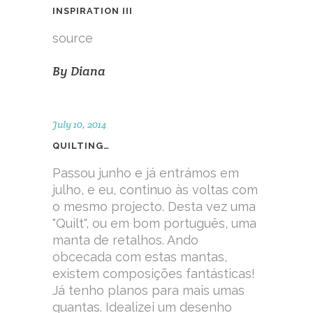
INSPIRATION III
source
By
Diana
July 10, 2014
QUILTING…
Passou junho e já entrámos em
julho, e eu, continuo às voltas com
o mesmo projecto. Desta vez uma
"Quilt", ou em bom português, uma
manta de retalhos. Ando
obcecada com estas mantas,
existem composições fantásticas!
Já tenho planos para mais umas
quantas. Idealizei um desenho