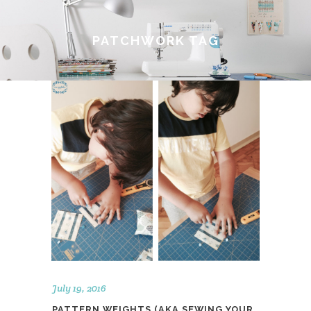
PATCHWORK TAG
July 19, 2016
PATTERN WEIGHTS (AKA SEWING YOUR