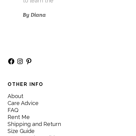
to learn the
By
Diana
Facebook
Instagram
Pinterest
OTHER INFO
About
Care Advice
FAQ
Rent Me
Shipping and Return
Size Guide