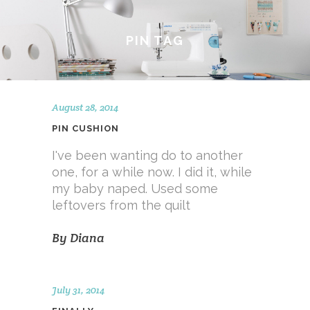
PIN TAG
August 28, 2014
PIN CUSHION
I've been wanting do to another
one, for a while now. I did it, while
my baby naped. Used some
leftovers from the quilt
By
Diana
July 31, 2014