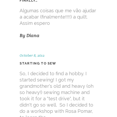
FINALLY…
Algumas coisas que me vão ajudar
a acabar (finalmente!!!!) a quilt.
Assim espero
By
Diana
October 8, 2012
STARTING TO SEW
So, I decided to find a hobby. I
started sewing! I got my
grandmother's old and heavy (oh
so heavy!) sewing machine and
took it for a "test drive", but it
didn't go so well. So I decided to
do a workshop with Rosa Pomar,