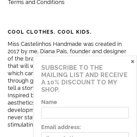
Terms and Conditions
COOL CLOTHES. COOL KIDS.
Miss Castelinhos Handmade was created in
2017 by me, Diana Pais, founder and designer
of the brand. My mission is to create clothing
×
that will withstand the daily life of children,
SUBSCRIBE TO THE
which can be inherited and carry memories
MAILING LIST AND RECEIVE
through generations. I believe that if clothes
A 10% DISCOUNT TO MY
tell a story, it will be harder to throw it away…
SHOP.
Inspired by games and applying to the
Name
aesthetics the principles of child
development, the brand has a universe that is
never static, promoting free play and
stimulating all the senses.
Email address: