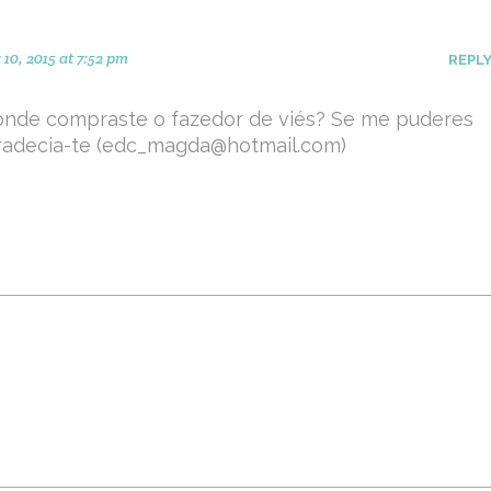
10, 2015 at 7:52 pm
REPL
onde compraste o fazedor de viés? Se me puderes
radecia-te (edc_magda@hotmail.com)