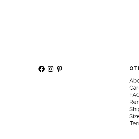
Facebook
Instagram
Pinterest
OT
Ab
Car
FA
Re
Shi
Siz
Ter