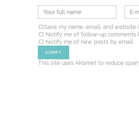
Save my name, email, and website i
Notify me of follow-up comments b
Notify me of new posts by email.
This site uses Akismet to reduce spa