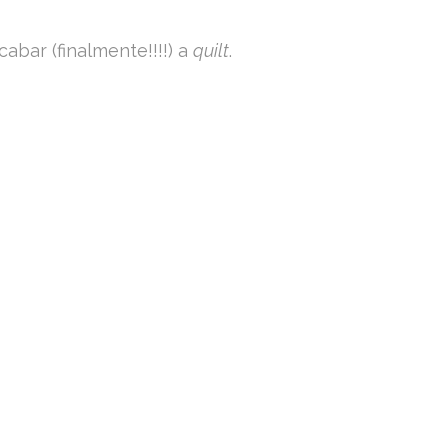
abar (finalmente!!!!) a
quilt
.