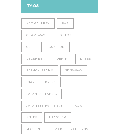
TAGS
Y
ART GALLERY
BAG
CHAMBRAY
COTTON
CREPE
CUSHION
DECEMBER
DENIM
DRESS
FRENCH SEAMS
GIVEAWAY
INARI TEE DRESS
JAPANESE FABRIC
JAPANESE PATTERNS
KCW
KNITS
LEARNING
MACHINE
MADE IT PATTERNS