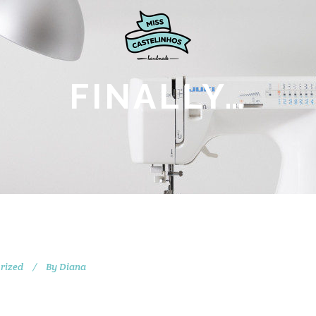
FINALLY…
rized
By
Diana