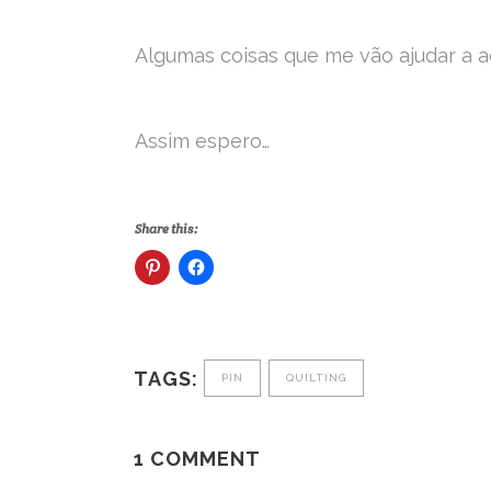
Algumas coisas que me vão ajudar a ac
Assim espero…
Share this:
TAGS:
PIN
QUILTING
1 COMMENT