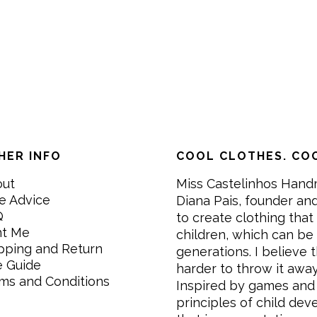
HER INFO
COOL CLOTHES. COO
out
Miss Castelinhos Hand
e Advice
Diana Pais, founder and
Q
to create clothing that 
nt Me
children, which can be
pping and Return
generations. I believe th
e Guide
harder to throw it awa
ms and Conditions
Inspired by games and 
principles of child de