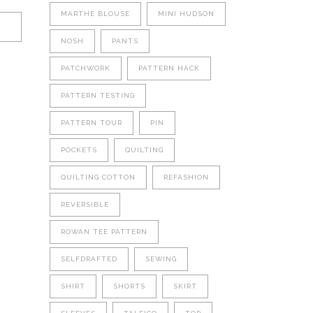
MARTHE BLOUSE
MINI HUDSON
NOSH
PANTS
PATCHWORK
PATTERN HACK
PATTERN TESTING
PATTERN TOUR
PIN
POCKETS
QUILTING
QUILTING COTTON
REFASHION
REVERSIBLE
ROWAN TEE PATTERN
SELFDRAFTED
SEWING
SHIRT
SHORTS
SKIRT