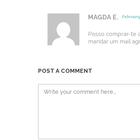
MAGDA E.
February 
Posso comprar-te 
mandar um mail ag
POST A COMMENT