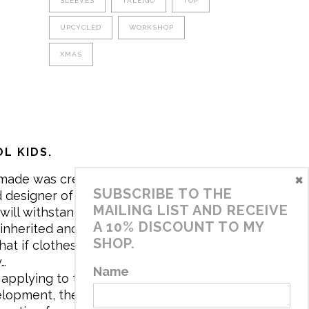
SLEEVES
TALEIGO
TOP
UPCYCLED
WORKSHOP
XMAS
L KIDS.
×
made was created in 2017 by me,
SUBSCRIBE TO THE
 designer of the brand. My mission is
MAILING LIST AND RECEIVE
will withstand the daily life of
A 10% DISCOUNT TO MY
 inherited and carry memories through
SHOP.
at if clothes tell a story, it will be
y…
Name
applying to the aesthetics the
velopment, the brand has a universe