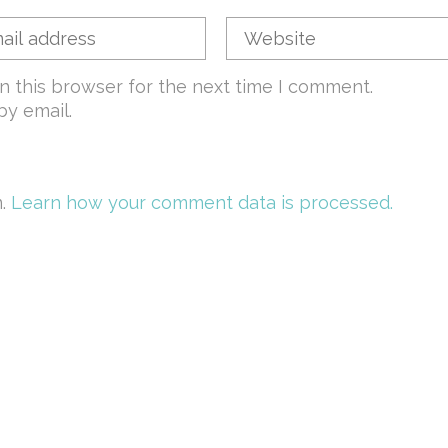
n this browser for the next time I comment.
y email.
m.
Learn how your comment data is processed.