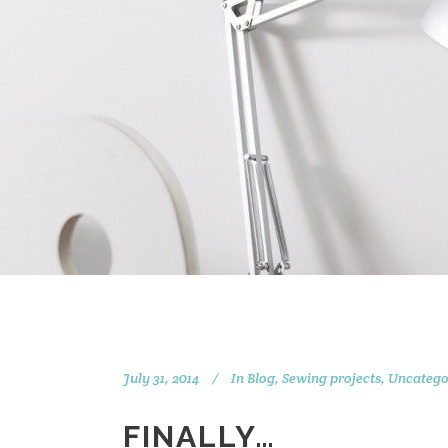
July 31, 2014
In
Blog
,
Sewing projects
,
Uncatego
FINALLY…