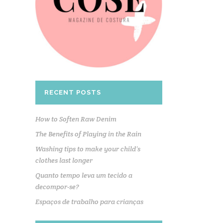
RECENT POSTS
How to Soften Raw Denim
The Benefits of Playing in the Rain
Washing tips to make your child’s
clothes last longer
Quanto tempo leva um tecido a
decompor-se?
Espaços de trabalho para crianças