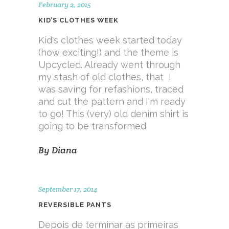
February 2, 2015
KID’S CLOTHES WEEK
Kid's clothes week started today
(how exciting!) and the theme is
Upcycled. Already went through
my stash of old clothes, that I
was saving for refashions, traced
and cut the pattern and I'm ready
to go! This (very) old denim shirt is
going to be transformed
By
Diana
September 17, 2014
REVERSIBLE PANTS
Depois de terminar as primeiras