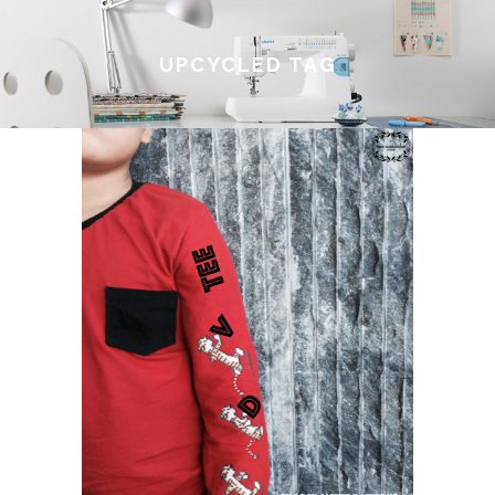
UPCYCLED TAG