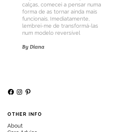
calças, comecei a pensar numa
forma de as tornar ainda mais
funcionais. Imediatamente,
lembrei-me de transformá-las
num modelo reversível
By
Diana
Facebook
Instagram
Pinterest
OTHER INFO
About