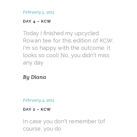
February 5, 2015
DAY 4 – KCW
Today I finished my upcycled
Rowan tee for this edition of KCW.
I'm so happy with the outcome. It
looks so cool! No, you didn't miss
any day
By
Diana
February 4, 2015
DAY 2 – KCW
In case you don't remember (of
course, you do