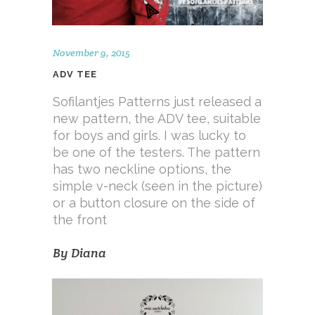
November 9, 2015
ADV TEE
Sofilantjes Patterns just released a
new pattern, the ADV tee, suitable
for boys and girls. I was lucky to
be one of the testers. The pattern
has two neckline options, the
simple v-neck (seen in the picture)
or a button closure on the side of
the front
By
Diana