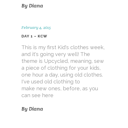
By
Diana
February 4, 2015
DAY 1 – KCW
This is my first Kid's clothes week,
and it's going very well! The
theme is Upcycled, meaning, sew
a piece of clothing for your kids,
one hour a day, using old clothes.
I've used old clothing to
make new ones, before, as you
can see here
By
Diana