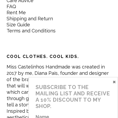
Care Advice
FAQ
Rent Me
Shipping and Return
Size Guide
Terms and Conditions
COOL CLOTHES. COOL KIDS.
Miss Castelinhos Handmade was created in
2017 by me, Diana Pais, founder and designer
of the brand. My mission is to create clothing
×
that will withstand the daily life of children,
SUBSCRIBE TO THE
which can be inherited and carry memories
MAILING LIST AND RECEIVE
through generations. I believe that if clothes
A 10% DISCOUNT TO MY
tell a story, it will be harder to throw it away…
SHOP.
Inspired by games and applying to the
Name
aesthetics the principles of child