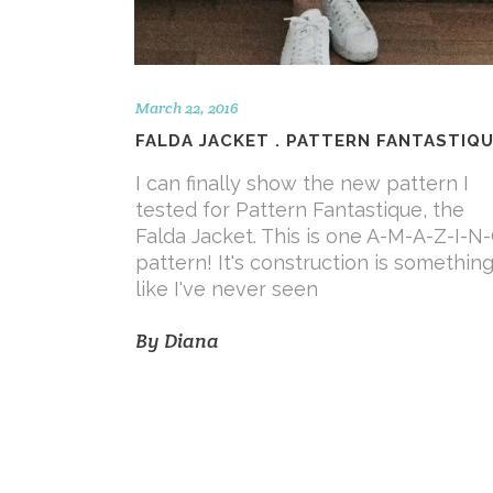
March 22, 2016
FALDA JACKET . PATTERN FANTASTIQ
I can finally show the new pattern I
tested for Pattern Fantastique, the
Falda Jacket. This is one A-M-A-Z-I-N
pattern! It's construction is somethin
like I've never seen
By
Diana