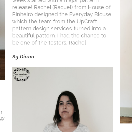
week started with a major pattern
release! Rachel (Raquel) from House of
Pinheiro designed the Everyday Blouse
which the team from the UpCraft
pattern design services turned into a
beautiful pattern. I had the chance to
be one of the testers. Rachel
By
Diana
r
TW
.