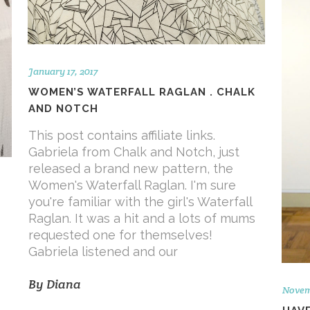
January 17, 2017
WOMEN’S WATERFALL RAGLAN . CHALK
AND NOTCH
This post contains affiliate links.
Gabriela from Chalk and Notch, just
released a brand new pattern, the
Women's Waterfall Raglan. I'm sure
you're familiar with the girl's Waterfall
Raglan. It was a hit and a lots of mums
requested one for themselves!
Gabriela listened and our
By
Diana
Novem