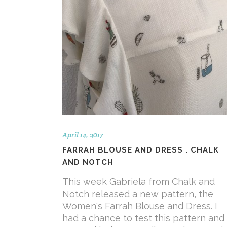
April 14, 2017
FARRAH BLOUSE AND DRESS . CHALK
AND NOTCH
This week Gabriela from Chalk and
Notch released a new pattern, the
Women's Farrah Blouse and Dress. I
had a chance to test this pattern and