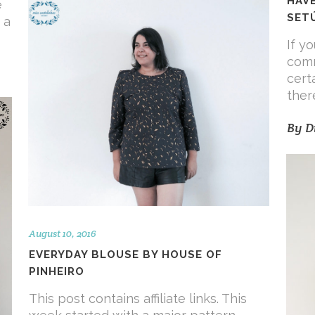
HAVE
e
SET
 a
If y
comm
cert
ther
By
D
August 10, 2016
EVERYDAY BLOUSE BY HOUSE OF
PINHEIRO
This post contains affiliate links. This