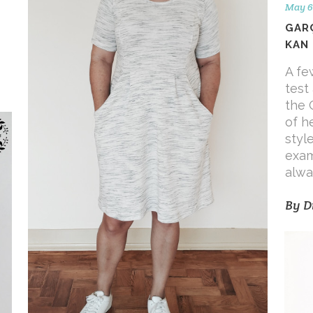
May 6
GAR
KAN
A fe
test
the 
of h
styl
exam
alwa
By
D