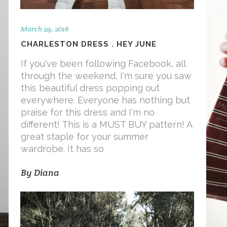
March 29, 2016
CHARLESTON DRESS . HEY JUNE
If you've been following Facebook, all
through the weekend, I'm sure you saw
this beautiful dress popping out
everywhere. Everyone has nothing but
praise for this dress and I'm no
different! This is a MUST BUY pattern! A
great staple for your summer
wardrobe. It has so
By
Diana