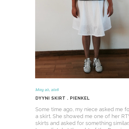
May 20, 2016
DYYNI SKIRT . PIENKEL
Some time ago, my niece asked me fo
a skirt. She showed me one of her R
skirts and asked for something similar