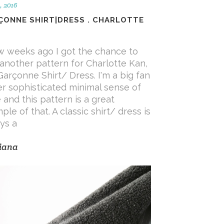
, 2016
ÇONNE SHIRT|DRESS . CHARLOTTE
w weeks ago I got the chance to
 another pattern for Charlotte Kan,
Garçonne Shirt/ Dress. I'm a big fan
er sophisticated minimal sense of
e and this pattern is a great
ple of that. A classic shirt/ dress is
ys a
iana