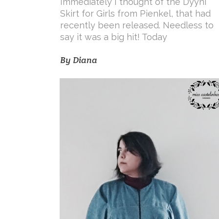
Immediately I thought of the Dyyni
Skirt for Girls from Pienkel, that had
recently been released. Needless to
say it was a big hit! Today
By
Diana