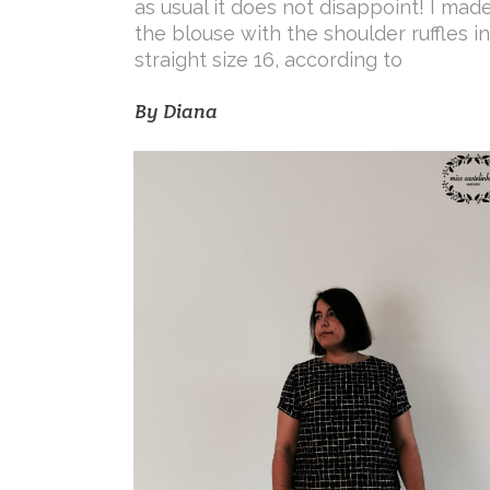
as usual it does not disappoint! I mad
the blouse with the shoulder ruffles in
straight size 16, according to
By
Diana