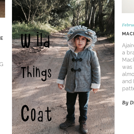
Februa
MACK
UE
Ajai
a br
Mack
-G
was 
g
almo
and 
patt
By
D