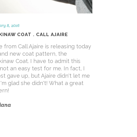
ry 8, 2016
INAW COAT . CALL AJAIRE
re from Call Ajaire is releasing today
and new coat pattern, the
inaw Coat. I have to admit this
not an easy test for me. In fact, I
st gave up, but Ajaire didn't let me
I'm glad she didn't! What a great
ern!
iana