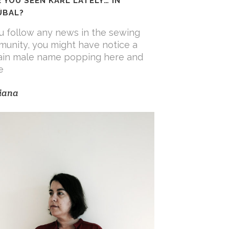
 YOU SEEN KARL LATELY… IN
ÚBAL?
ou follow any news in the sewing
unity, you might have notice a
ain male name popping here and
e
iana