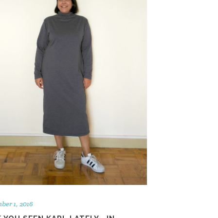
ber 1, 2016