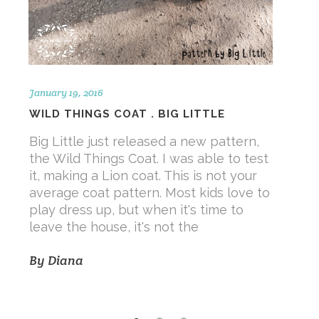
January 19, 2016
WILD THINGS COAT . BIG LITTLE
Big Little just released a new pattern,
the Wild Things Coat. I was able to test
it, making a Lion coat. This is not your
average coat pattern. Most kids love to
play dress up, but when it's time to
leave the house, it's not the
By
Diana