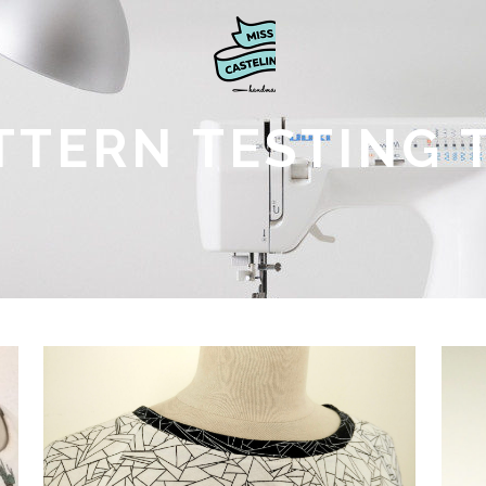
TTERN TESTING 