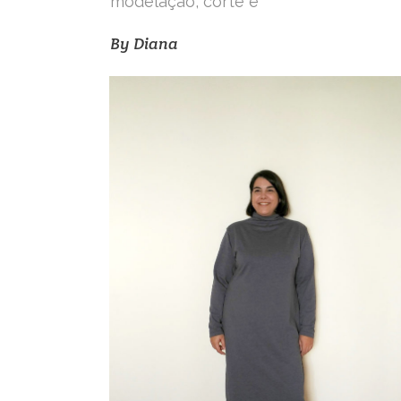
modelação, corte e
By
Diana