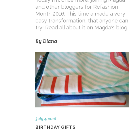
and other bloggers for Refashion
Month 2016. This time a made a very
easy transformation, that anyone can
try! Read all about it on Magda's blog
By
Diana
July 4, 2016
BIRTHDAY GIFTS