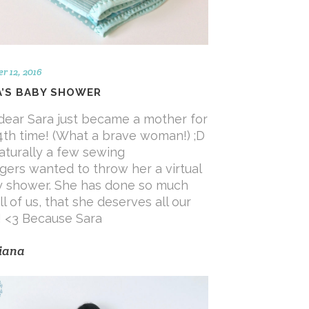
r 12, 2016
A’S BABY SHOWER
dear Sara just became a mother for
4th time! (What a brave woman!) ;D
aturally a few sewing
gers wanted to throw her a virtual
 shower. She has done so much
ll of us, that she deserves all our
! <3 Because Sara
iana