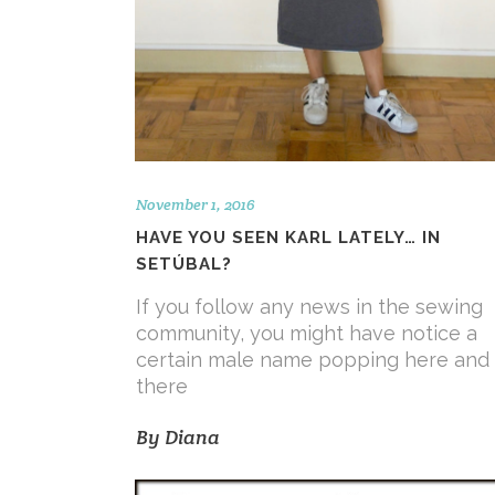
November 1, 2016
HAVE YOU SEEN KARL LATELY… IN
SETÚBAL?
If you follow any news in the sewing
community, you might have notice a
certain male name popping here and
there
By
Diana