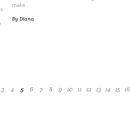
make
es
By
Diana
e
3
4
5
6
7
8
9
10
11
12
13
14
15
16