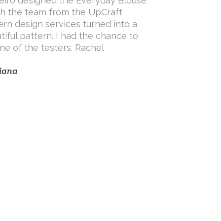
eiro designed the Everyday Blouse
h the team from the UpCraft
ern design services turned into a
tiful pattern. I had the chance to
ne of the testers. Rachel
iana