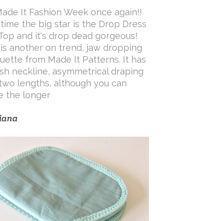
 Made It Fashion Week once again!!
 time the big star is the Drop Dress
Top and it's drop dead gorgeous!
 is another on trend, jaw dropping
ouette from Made It Patterns. It has
ash neckline, asymmetrical draping
two lengths, although you can
 the longer
iana