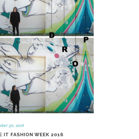
ber 30, 2016
 IT FASHION WEEK 2016