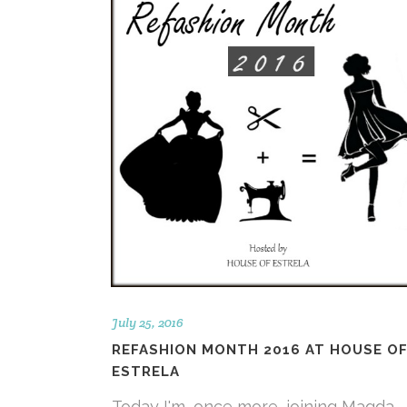
July 25, 2016
REFASHION MONTH 2016 AT HOUSE O
ESTRELA
Today I'm, once more, joining Magda