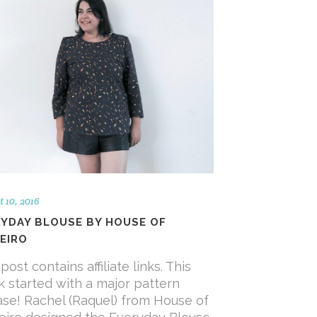
 10, 2016
RYDAY BLOUSE BY HOUSE OF
EIRO
post contains affiliate links. This
 started with a major pattern
ase! Rachel (Raquel) from House of