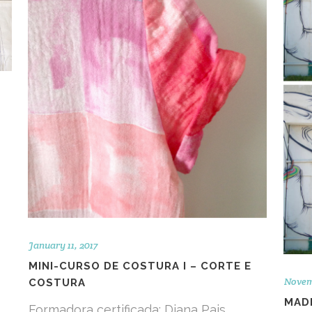
January 11, 2017
MINI-CURSO DE COSTURA I – CORTE E
Novem
COSTURA
MADE
Formadora certificada: Diana Pais