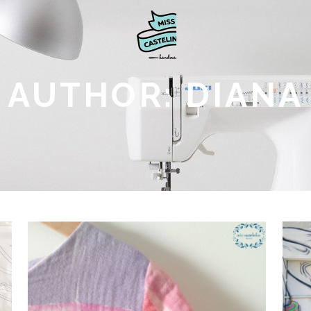
AUTHOR: DIANA