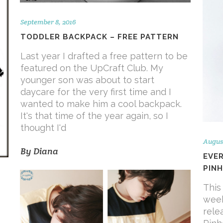
September 8, 2016
TODDLER BACKPACK – FREE PATTERN
Last year I drafted a free pattern to be
featured on the UpCraft Club. My
younger son was about to start
daycare for the very first time and I
wanted to make him a cool backpack.
It's that time of the year again, so I
thought I'd
August
By
Diana
EVE
PINH
This 
F
week
rele