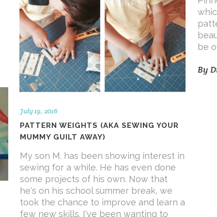
Pinh
whic
patt
beau
.
be o
By
D
July 19, 2016
PATTERN WEIGHTS (AKA SEWING YOUR
MUMMY GUILT AWAY)
My son M. has been showing interest in
sewing for a while. He has even done
some projects of his own. Now that
he's on his school summer break, we
took the chance to improve and learn a
few new skills. I've been wanting to