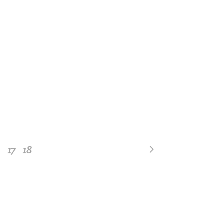
17
18