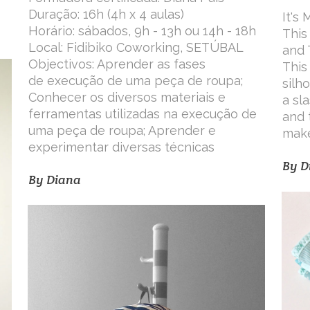
Duração: 16h (4h x 4 aulas)
It's
Horário: sábados, 9h - 13h ou 14h - 18h
This
Local: Fidibiko Coworking, SETÚBAL
and 
Objectivos: Aprender as fases
This
de execução de uma peça de roupa;
silh
Conhecer os diversos materiais e
a sl
ferramentas utilizadas na execução de
and 
uma peça de roupa; Aprender e
make
experimentar diversas técnicas
By
D
By
Diana