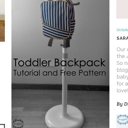
Octobe
SAR
Our 
the 
So n
blog
baby
for a
love
By
D