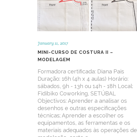
January 11, 2017
MINI-CURSO DE COSTURA II –
MODELAGEM
Formadora certificada: Diana Pais
Duração: 16h (4h x 4 aulas) Horário:
sábados, 9h - 13h ou 14h - 18h Local:
Fidibiko Coworking, SETÚBAL
Objectivos: Aprender a analisar os
desenhos e outras especificações
técnicas; Aprender a escolher os
equipamentos, as ferramentas e os
materiais adequados às operações de