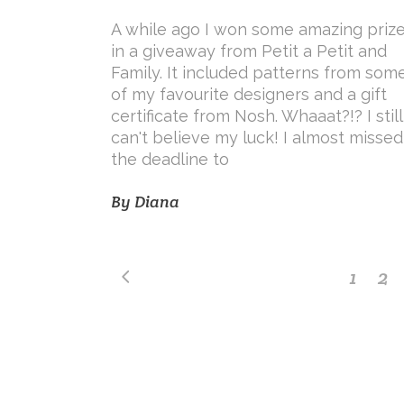
A while ago I won some amazing priz
in a giveaway from Petit a Petit and
Family. It included patterns from som
of my favourite designers and a gift
certificate from Nosh. Whaaat?!? I still
can't believe my luck! I almost missed
the deadline to
By
Diana
1
2