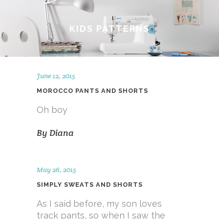
KIDS PATTERNS
June 12, 2015
MOROCCO PANTS AND SHORTS
Oh boy
By
Diana
May 26, 2015
SIMPLY SWEATS AND SHORTS
As I said before, my son loves
track pants, so when I saw the