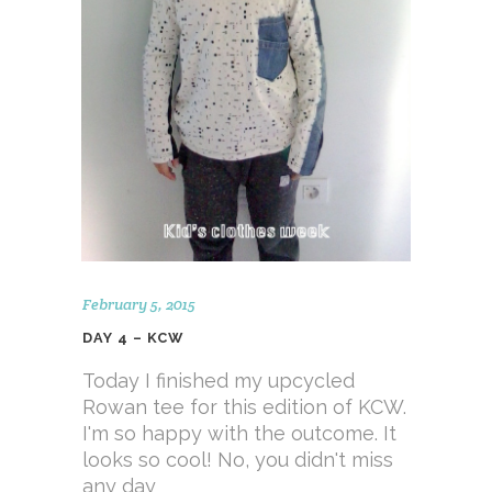
February 5, 2015
DAY 4 – KCW
Today I finished my upcycled
Rowan tee for this edition of KCW.
I'm so happy with the outcome. It
looks so cool! No, you didn't miss
any day