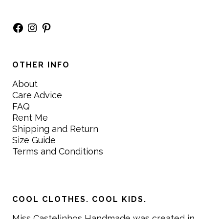
Facebook
Instagram
Pinterest
OTHER INFO
About
Care Advice
FAQ
Rent Me
Shipping and Return
Size Guide
Terms and Conditions
COOL CLOTHES. COOL KIDS.
Miss Castelinhos Handmade was created in