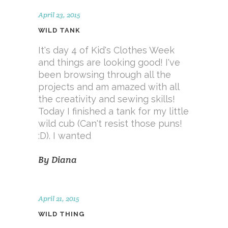
April 23, 2015
WILD TANK
It's day 4 of Kid's Clothes Week
and things are looking good! I've
been browsing through all the
projects and am amazed with all
the creativity and sewing skills!
Today I finished a tank for my little
wild cub (Can't resist those puns!
:D). I wanted
By
Diana
April 21, 2015
WILD THING