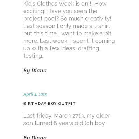
Kid's Clothes Week is on!!! How
exciting! Have you seen the
project pool? So much creativity!
Last season I only made a t-shirt,
but this time I want to make a bit
more. Last week, I spent it coming
up with a few ideas, drafting,
testing,
By
Diana
April 4, 2015
BIRTHDAY BOY OUTFIT
Last friday, March 27th, my older
son turned 8 years old (oh boy
By
Diana