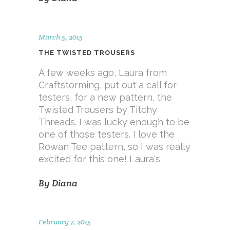
March 5, 2015
THE TWISTED TROUSERS
A few weeks ago, Laura from
Craftstorming, put out a call for
testers, for a new pattern, the
Twisted Trousers by Titchy
Threads. I was lucky enough to be
one of those testers. I love the
Rowan Tee pattern, so I was really
excited for this one! Laura's
By
Diana
February 7, 2015