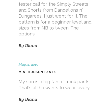
tester call for the Simply Sweats
and Shorts from Dandelions n'
Dungarees, I just went for it. The
pattern is for a beginner level and
sizes from NB to tween. The
options
By
Diana
May 14, 2015
MINI HUDSON PANTS
My son is a big fan of track pants.
That's all he wants to wear, every
By
Diana