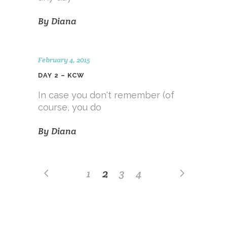
By
Diana
February 4, 2015
DAY 2 – KCW
In case you don't remember (of
course, you do
By
Diana
1
2
3
4