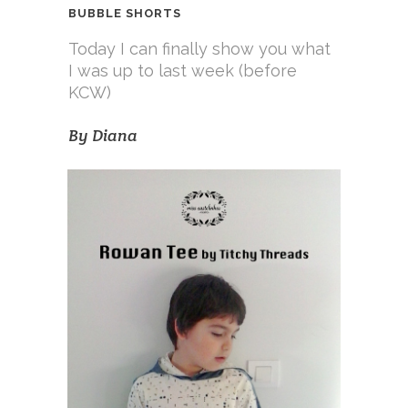
BUBBLE SHORTS
Today I can finally show you what
I was up to last week (before
KCW)
By
Diana