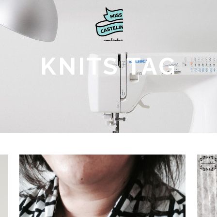
KNITS TAG