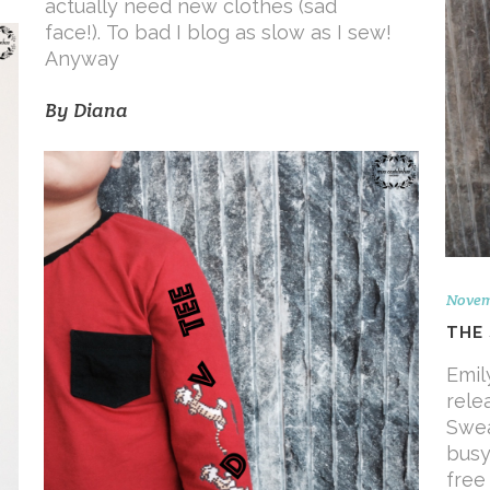
actually need new clothes (sad
face!). To bad I blog as slow as I sew!
Anyway
By
Diana
Novemb
THE
Emil
rele
Swea
busy
free