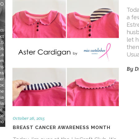
Toda
a fe
Estr
husb
let 
then,
Usua
By
D
October 26, 2015
BREAST CANCER AWARENESS MONTH