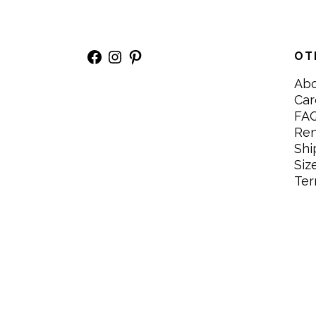
Facebook
Instagram
Pinterest
OT
Ab
Car
FA
Re
Shi
Siz
Ter