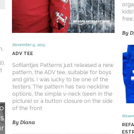
orga
kids
free
By
D
November 9, 2015
n.
ADV TEE
).
Sofilantjes Patterns just released a new
t
pattern, the ADV tee, suitable for boys
and girls. I was lucky to be one of the
testers. The pattern has two neckline
options, the simple v-neck (seen in the
picture) or a button closure on the side
of the front
Novem
By
Diana
REF
EST