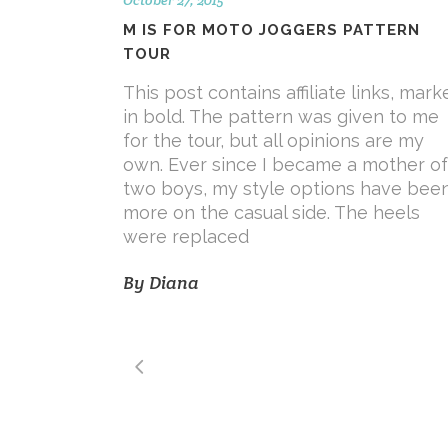
M IS FOR MOTO JOGGERS PATTERN
TOUR
This post contains affiliate links, mark
in bold. The pattern was given to me
for the tour, but all opinions are my
own. Ever since I became a mother of
two boys, my style options have bee
more on the casual side. The heels
were replaced
By
Diana