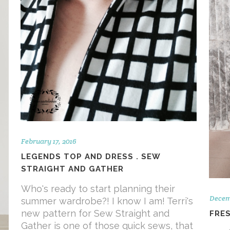
February 17, 2016
LEGENDS TOP AND DRESS . SEW
STRAIGHT AND GATHER
Who's ready to start planning their
Decem
summer wardrobe?! I know I am! Terri's
new pattern for Sew Straight and
FRE
Gather is one of those quick sews, that