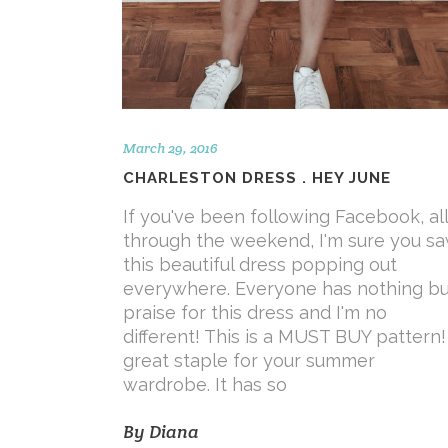
March 29, 2016
CHARLESTON DRESS . HEY JUNE
If you've been following Facebook, all
through the weekend, I'm sure you s
this beautiful dress popping out
everywhere. Everyone has nothing bu
praise for this dress and I'm no
different! This is a MUST BUY pattern!
great staple for your summer
wardrobe. It has so
By
Diana