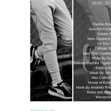
October 27, 2015