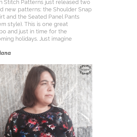
h Stitch Patterns just released two
d new patterns: the Shoulder Snap
irt and the Seated Panel Pants
em style). This is one great
o and just in time for the
ming holidays. Just imagine
iana