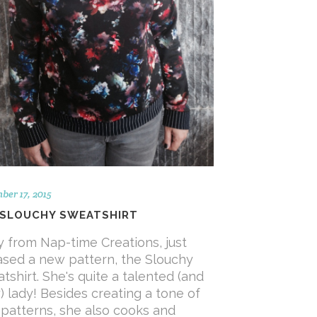
er 17, 2015
 SLOUCHY SWEATSHIRT
y from Nap-time Creations, just
ased a new pattern, the Slouchy
tshirt. She's quite a talented (and
) lady! Besides creating a tone of
 patterns, she also cooks and