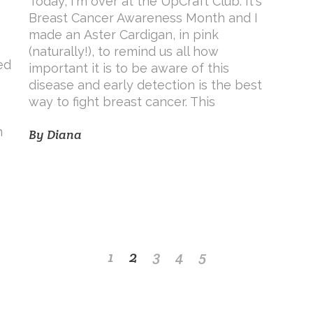
Today, I'm over at the UpCraft Club. It's
Breast Cancer Awareness Month and I
made an Aster Cardigan, in pink
(naturally!), to remind us all how
ed
important it is to be aware of this
disease and early detection is the best
way to fight breast cancer. This
n
By
Diana
1
2
3
4
5