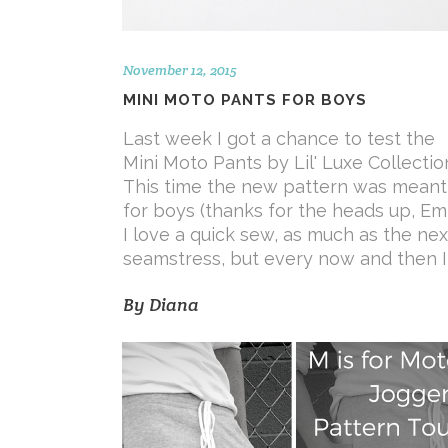
November 12, 2015
MINI MOTO PANTS FOR BOYS
Last week I got a chance to test the
Mini Moto Pants by Lil' Luxe Collectio
This time the new pattern was meant
for boys (thanks for the heads up, Emi!
I love a quick sew, as much as the nex
seamstress, but every now and then I
By
Diana