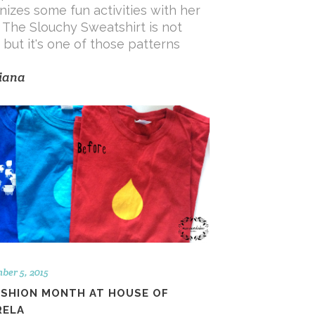
nizes some fun activities with her
! The Slouchy Sweatshirt is not
, but it's one of those patterns
iana
ber 5, 2015
ASHION MONTH AT HOUSE OF
RELA