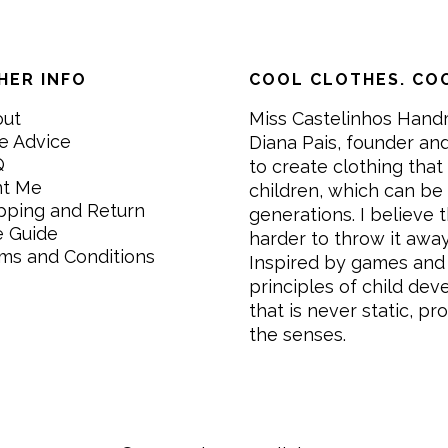
HER INFO
COOL CLOTHES. COO
out
Miss Castelinhos Hand
e Advice
Diana Pais, founder and
Q
to create clothing that 
nt Me
children, which can be
pping and Return
generations. I believe th
e Guide
harder to throw it awa
ms and Conditions
Inspired by games and 
principles of child de
that is never static, pr
the senses.