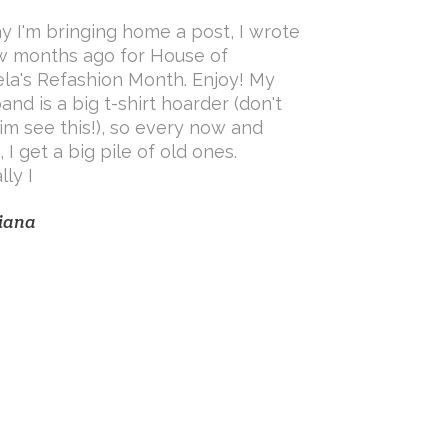
y I'm bringing home a post, I wrote
w months ago for House of
ela's Refashion Month. Enjoy! My
and is a big t-shirt hoarder (don't
him see this!), so every now and
 I get a big pile of old ones.
lly I
iana