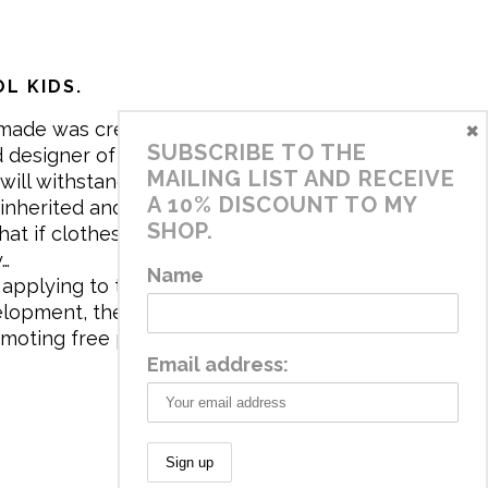
L KIDS.
×
made was created in 2017 by me,
SUBSCRIBE TO THE
 designer of the brand. My mission is
MAILING LIST AND RECEIVE
will withstand the daily life of
A 10% DISCOUNT TO MY
 inherited and carry memories through
SHOP.
at if clothes tell a story, it will be
y…
Name
applying to the aesthetics the
velopment, the brand has a universe
omoting free play and stimulating all
Email address: