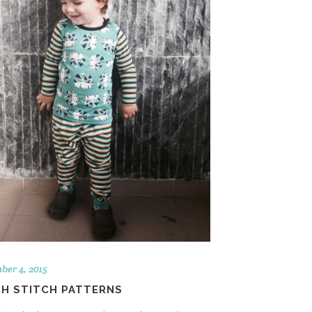
ber 4, 2015
SH STITCH PATTERNS