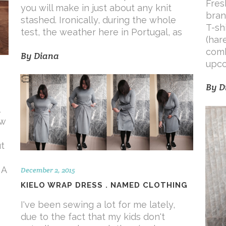
Fres
you will make in just about any knit
bran
stashed. Ironically, during the whole
T-sh
test, the weather here in Portugal, as
(har
comb
By
Diana
upco
By
D
aw
t
 A
December 2, 2015
KIELO WRAP DRESS . NAMED CLOTHING
I've been sewing a lot for me lately,
due to the fact that my kids don't