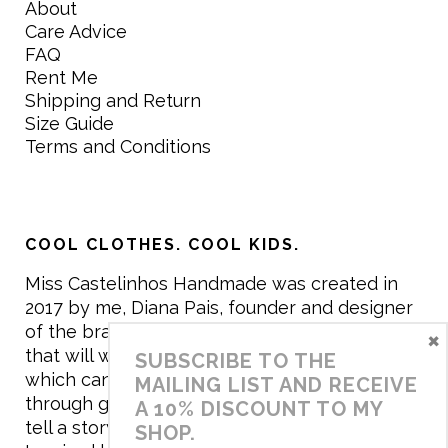
About
Care Advice
FAQ
Rent Me
Shipping and Return
Size Guide
Terms and Conditions
COOL CLOTHES. COOL KIDS.
Miss Castelinhos Handmade was created in
2017 by me, Diana Pais, founder and designer
of the brand. My mission is to create clothing
×
that will withstand the daily life of children,
SUBSCRIBE TO THE
which can be inherited and carry memories
MAILING LIST AND RECEIVE
through generations. I believe that if clothes
A 10% DISCOUNT TO MY
tell a story, it will be harder to throw it away…
SHOP.