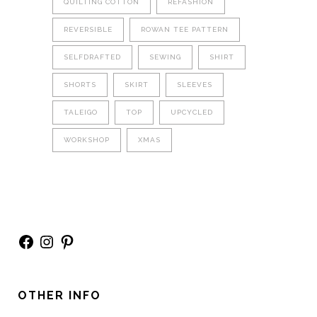
QUILTING COTTON
REFASHION
REVERSIBLE
ROWAN TEE PATTERN
SELFDRAFTED
SEWING
SHIRT
SHORTS
SKIRT
SLEEVES
TALEIGO
TOP
UPCYCLED
WORKSHOP
XMAS
Facebook
Instagram
Pinterest
OTHER INFO