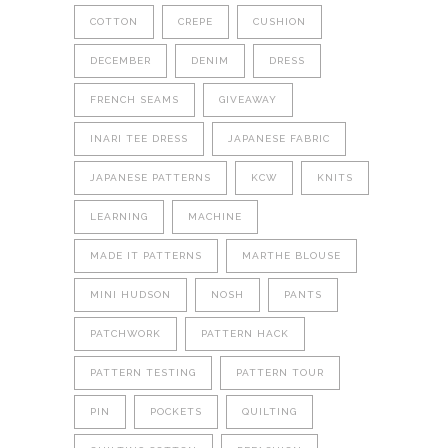
COTTON
CREPE
CUSHION
DECEMBER
DENIM
DRESS
FRENCH SEAMS
GIVEAWAY
INARI TEE DRESS
JAPANESE FABRIC
JAPANESE PATTERNS
KCW
KNITS
LEARNING
MACHINE
MADE IT PATTERNS
MARTHE BLOUSE
MINI HUDSON
NOSH
PANTS
PATCHWORK
PATTERN HACK
PATTERN TESTING
PATTERN TOUR
PIN
POCKETS
QUILTING