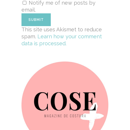
Notify me of new posts by
email.
This site uses Akismet to reduce
spam.
Learn how your comment
data is processed.