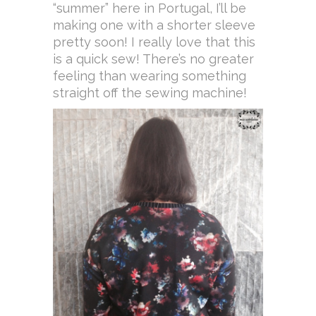
“summer” here in Portugal, I’ll be
making one with a shorter sleeve
pretty soon! I really love that this
is a quick sew! There’s no greater
feeling than wearing something
straight off the sewing machine!