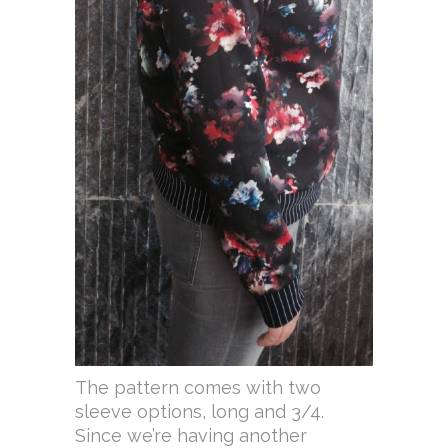
The pattern comes with two
sleeve options, long and 3/4.
Since we’re having another