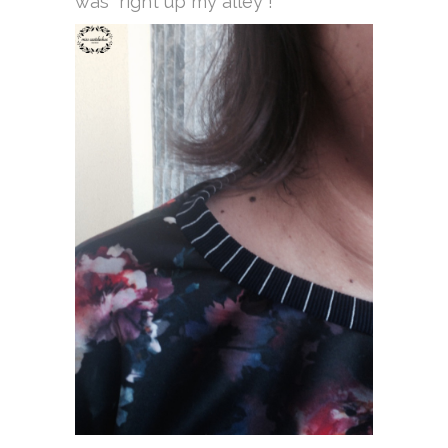
was “right up my alley”!