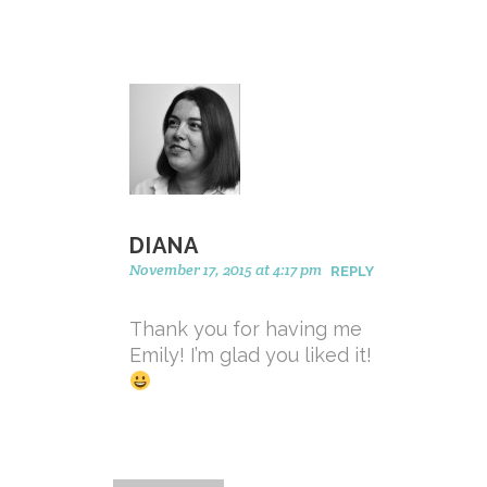
DIANA
November 17, 2015 at 4:17 pm
REPLY
Thank you for having me
Emily! I’m glad you liked it!