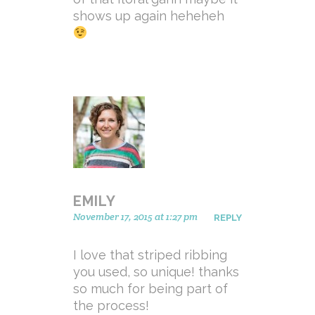
shows up again heheheh
EMILY
November 17, 2015 at 1:27 pm
REPLY
I love that striped ribbing
you used, so unique! thanks
so much for being part of
the process!