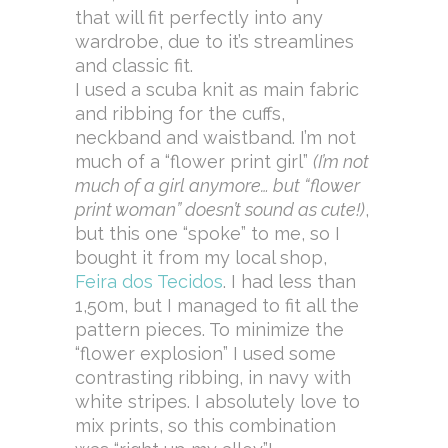
that will fit perfectly into any
wardrobe, due to it’s streamlines
and classic fit.
I used a scuba knit as main fabric
and ribbing for the cuffs,
neckband and waistband. I’m not
much of a “flower print girl”
(I’m not
much of a girl anymore… but “flower
print woman” doesn’t sound as cute!)
,
but this one “spoke” to me, so I
bought it from my local shop,
Feira dos Tecidos
. I had less than
1,50m, but I managed to fit all the
pattern pieces. To minimize the
“flower explosion” I used some
contrasting ribbing, in navy with
white stripes. I absolutely love to
mix prints, so this combination