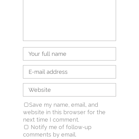
Save my name, email, and
website in this browser for the
next time I comment.
Notify me of follow-up
comments by email.