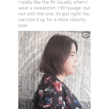
I really like the fit! Usually when I
wear a sweatshirt, I fill huuuge, but
not with this one, it’s just right! You
can size it up for a more slouchy
look.