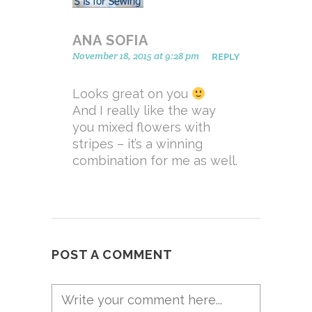
ANA SOFIA
November 18, 2015 at 9:28 pm
REPLY
Looks great on you
And I really like the way
you mixed flowers with
stripes – it’s a winning
combination for me as well.
POST A COMMENT