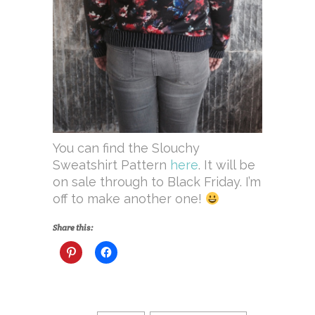
You can find the Slouchy
Sweatshirt Pattern
here
. It will be
on sale through to Black Friday. I’m
off to make another one!
Share this: