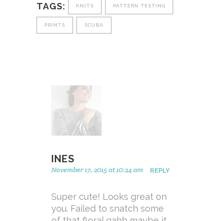
TAGS:
KNITS
PATTERN TESTING
PRINTS
SCUBA
INES
November 17, 2015 at 10:24 am
REPLY
Super cute! Looks great on
you. Failed to snatch some
of that floral gahh maybe it