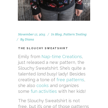
November 17, 2015
In
Blog
,
Pattern Testing
By
Diana
THE SLOUCHY SWEATSHIRT
Emily from
Nap-time Creations
,
just released a new pattern, the
Slouchy Sweatshirt. She’s quite a
talented
(and busy)
lady! Besides
creating a tone of
free patterns
,
she also
cooks
and organizes
some
fun activities
with her kids!
The Slouchy Sweatshirt is not
free, but it’s one of those patterns