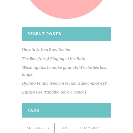
RECENT POSTS
How to Soften Raw Denim
The Benefits of Playing in the Rain
Washing tips to make your child’s clothes last
longer
Quanto tempo leva um tecido a decompor-se?
Espaços de trabalho para crianças
TAGS
ART GALLERY
BAG
CHAMBRAY