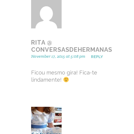
RITA @
CONVERSASDEHERMANAS
November 17, 2015 at 5:08 pm
REPLY
Ficou mesmo gira! Fica-te
lindamente!