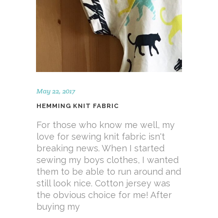
May 22, 2017
HEMMING KNIT FABRIC
For those who know me well, my
love for sewing knit fabric isn't
breaking news. When I started
sewing my boys clothes, I wanted
them to be able to run around and
still look nice. Cotton jersey was
the obvious choice for me! After
buying my