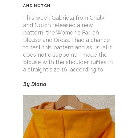
AND NOTCH
This week Gabriela from Chalk
and Notch released a new
pattern, the Women's Farrah
Blouse and Dress. I had a chance
to test this pattern and as usual it
does not disappoint! I made the
blouse with the shoulder ruffles in
a straight size 16, according to
By
Diana