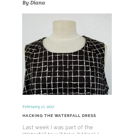
By
Diana
February 17, 2017
HACKING THE WATERFALL DRESS
Last week I was part of the