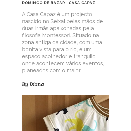
DOMINGO DE BAZAR . CASA CAPAZ
A Casa Capaz é um projecto
nascido no Seixal pelas mãos de
duas irmãs apaixonadas pela
filosofia Montessori. Situado na
zona antiga da cidade, com uma
bonita vista para o rio, é um
espaço acolhedor e tranquilo
onde acontecem vários eventos,
planeados com o maior
By
Diana