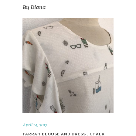
By
Diana
April 14, 2017
FARRAH BLOUSE AND DRESS . CHALK