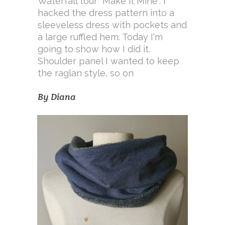
Waterfall tour "Make it Mine". I
hacked the dress pattern into a
sleeveless dress with pockets and
a large ruffled hem. Today I'm
going to show how I did it.
Shoulder panel I wanted to keep
the raglan style, so on
By
Diana