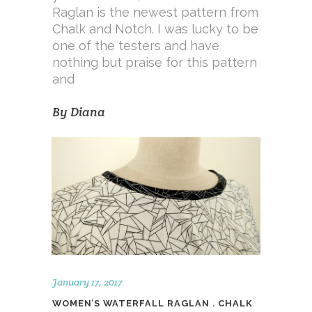
Raglan is the newest pattern from
Chalk and Notch. I was lucky to be
one of the testers and have
nothing but praise for this pattern
and
By
Diana
January 17, 2017
WOMEN’S WATERFALL RAGLAN . CHALK