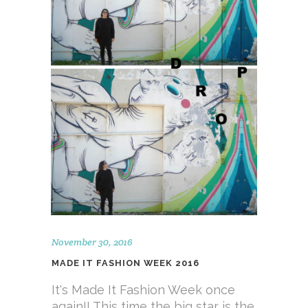
November 30, 2016
MADE IT FASHION WEEK 2016
It's Made It Fashion Week once
again!! This time the big star is the