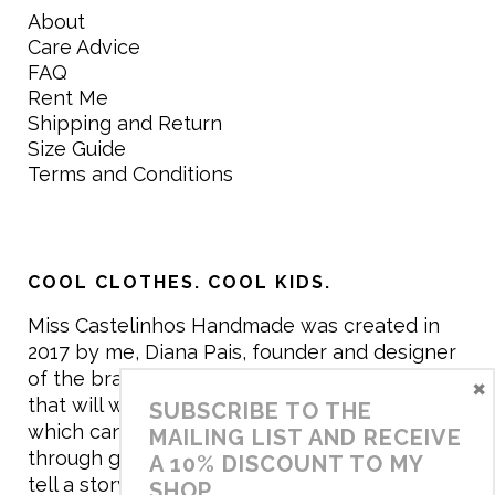
About
Care Advice
FAQ
Rent Me
Shipping and Return
Size Guide
Terms and Conditions
COOL CLOTHES. COOL KIDS.
Miss Castelinhos Handmade was created in
2017 by me, Diana Pais, founder and designer
of the brand. My mission is to create clothing
×
that will withstand the daily life of children,
SUBSCRIBE TO THE
which can be inherited and carry memories
MAILING LIST AND RECEIVE
through generations. I believe that if clothes
A 10% DISCOUNT TO MY
tell a story, it will be harder to throw it away…
SHOP.