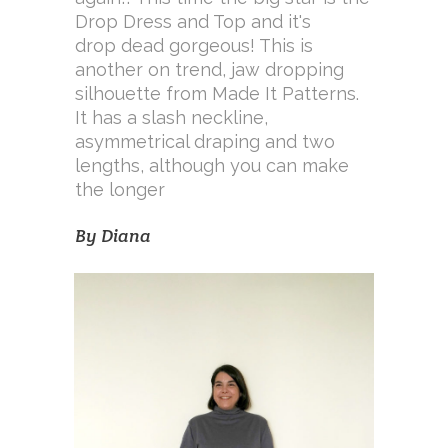
Drop Dress and Top and it's
drop dead gorgeous! This is
another on trend, jaw dropping
silhouette from Made It Patterns.
It has a slash neckline,
asymmetrical draping and two
lengths, although you can make
the longer
By
Diana