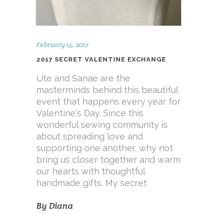
February 15, 2017
2017 SECRET VALENTINE EXCHANGE
Ute and Sanae are the
masterminds behind this beautiful
event that happens every year for
Valentine's Day. Since this
wonderful sewing community is
about spreading love and
supporting one another, why not
bring us closer together and warm
our hearts with thoughtful
handmade gifts. My secret
By
Diana