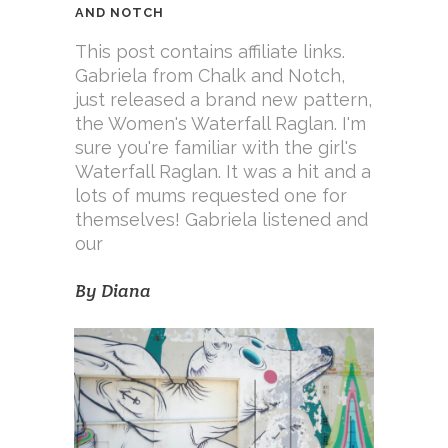
AND NOTCH
This post contains affiliate links.
Gabriela from Chalk and Notch,
just released a brand new pattern,
the Women's Waterfall Raglan. I'm
sure you're familiar with the girl's
Waterfall Raglan. It was a hit and a
lots of mums requested one for
themselves! Gabriela listened and
our
By
Diana