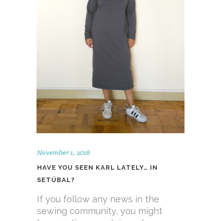
November 1, 2016
HAVE YOU SEEN KARL LATELY… IN
SETÚBAL?
If you follow any news in the
sewing community, you might