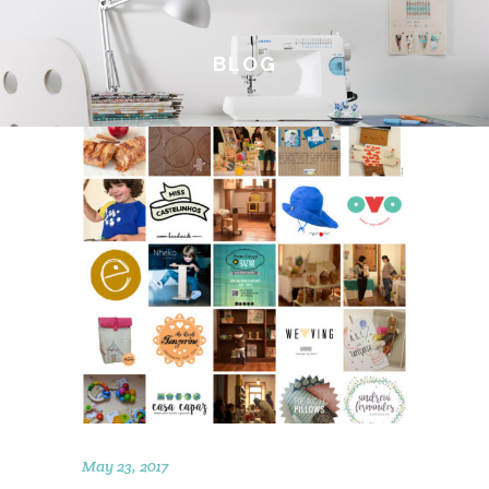
BLOG
May 23, 2017