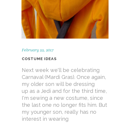
February 22, 2017
COSTUME IDEAS
Next week we'll be celebrating
Carnaval (Mardi Gras). Once again,
my older son will be dressing
up as a Jedi and for the third time,
I'm sewing a new costume, since
the last one no longer fits him. But
my younger son, really has no
interest in wearing