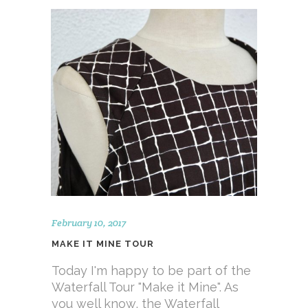
February 10, 2017
MAKE IT MINE TOUR
Today I'm happy to be part of the
Waterfall Tour "Make it Mine". As
you well know, the Waterfall