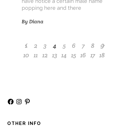
have notice a certain male name
popping here and there
By
Diana
1
2
3
4
5
6
7
8
9
10
11
12
13
14
15
16
17
18
Facebook
Instagram
Pinterest
OTHER INFO