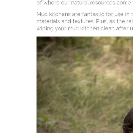
of where our natural resources come 
Mud kitchens are fantastic for use in 
materials and textures. Plus, as the 
wiping your mud kitchen clean after u