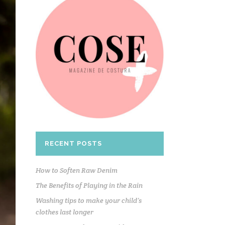
RECENT POSTS
How to Soften Raw Denim
The Benefits of Playing in the Rain
Washing tips to make your child’s
clothes last longer