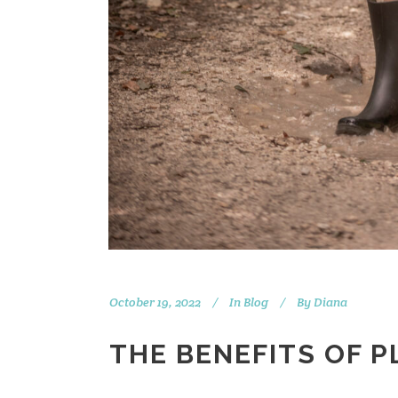
October 19, 2022
In
Blog
By
Diana
THE BENEFITS OF P