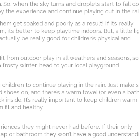
n. So, when the sky turns and droplets start to fall do
y the experience and continue playing out in the rai
hem get soaked and poorly as a result! If it’s really
, it’s better to keep playtime indoors. But, a little li
ctually be really good for children’s physical and
t from outdoor play in all weathers and seasons, so
 frosty winter, head to your local playground.
 children to continue playing in the rain. Just make 
d shoes on, and there’s a warm towel (or even a bath
inside. It’s really important to keep children warm
 fit and healthy.
eriences they might never had before. If their only
 tap or bathroom they won’t have a good understand