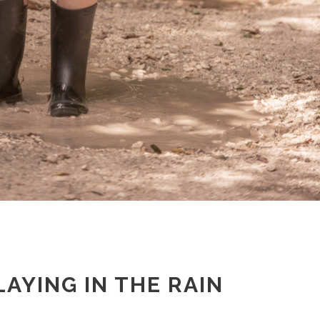
LAYING IN THE RAIN