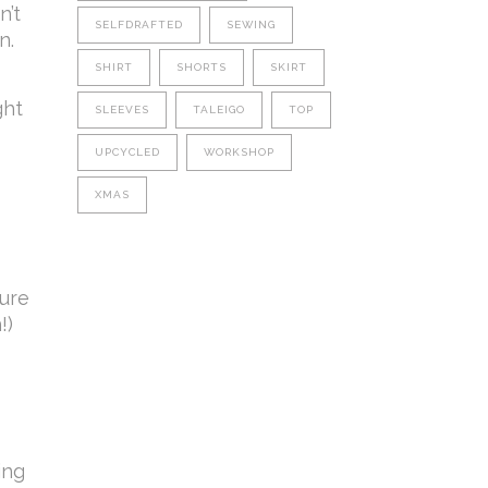
n’t
SELFDRAFTED
SEWING
n.
SHIRT
SHORTS
SKIRT
ght
SLEEVES
TALEIGO
TOP
UPCYCLED
WORKSHOP
XMAS
sure
!)
ing