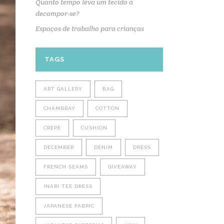
Quanto tempo leva um tecido a
decompor-se?
Espaços de trabalho para crianças
TAGS
ART GALLERY
BAG
CHAMBRAY
COTTON
CREPE
CUSHION
DECEMBER
DENIM
DRESS
FRENCH SEAMS
GIVEAWAY
INARI TEE DRESS
JAPANESE FABRIC