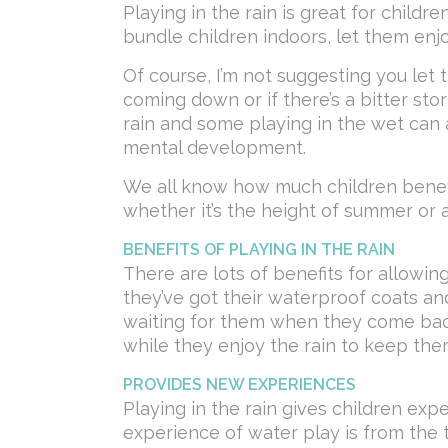
Playing in the rain is great for childre
bundle children indoors, let them enjo
Of course, I’m not suggesting you let t
coming down or if there’s a bitter storm
rain and some playing in the wet can a
mental development.
We all know how much children benefi
whether it’s the height of summer or a
BENEFITS OF PLAYING IN THE RAIN
There are lots of benefits for allowing
they’ve got their waterproof coats an
waiting for them when they come back 
while they enjoy the rain to keep them
PROVIDES NEW EXPERIENCES
Playing in the rain gives children exp
experience of water play is from the