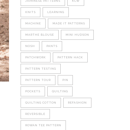
JAPANESE PATTERNS
KCW
KNITS
LEARNING
MACHINE
MADE IT PATTERNS
MARTHE BLOUSE
MINI HUDSON
NOSH
PANTS
PATCHWORK
PATTERN HACK
PATTERN TESTING
PATTERN TOUR
PIN
POCKETS
QUILTING
QUILTING COTTON
REFASHION
REVERSIBLE
ROWAN TEE PATTERN