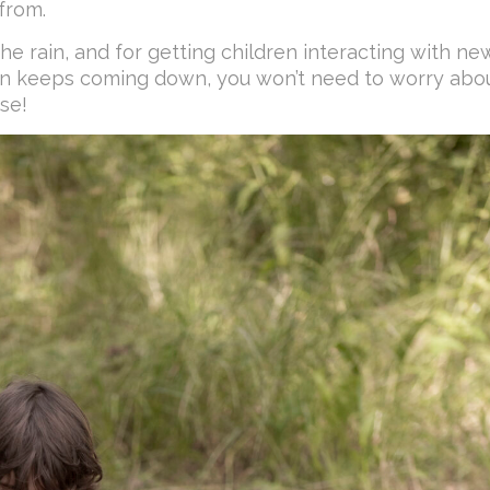
from.
the rain, and for getting children interacting with ne
rain keeps coming down, you won’t need to worry abo
se!