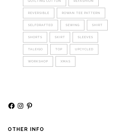
QUILTING COTTON
REFASHION
REVERSIBLE
ROWAN TEE PATTERN
SELFDRAFTED
SEWING
SHIRT
SHORTS
SKIRT
SLEEVES
TALEIGO
TOP
UPCYCLED
WORKSHOP
XMAS
Facebook
Instagram
Pinterest
OTHER INFO