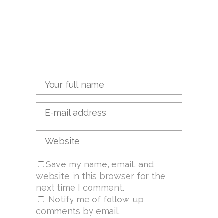
Save my name, email, and
website in this browser for the
next time I comment.
Notify me of follow-up
comments by email.