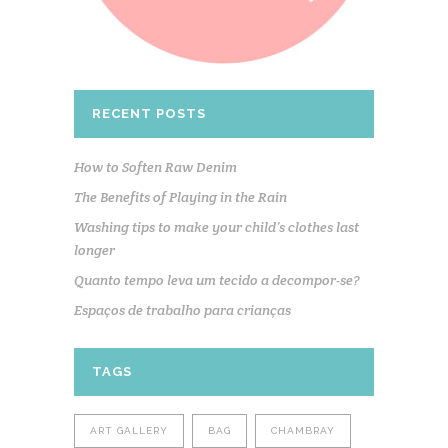
RECENT POSTS
How to Soften Raw Denim
The Benefits of Playing in the Rain
Washing tips to make your child’s clothes last
longer
Quanto tempo leva um tecido a decompor-se?
Espaços de trabalho para crianças
TAGS
ART GALLERY
BAG
CHAMBRAY