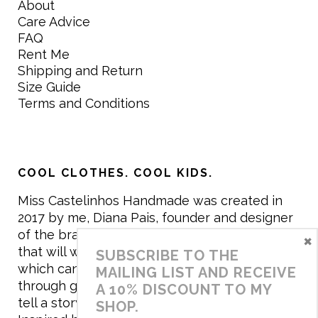
About
Care Advice
FAQ
Rent Me
Shipping and Return
Size Guide
Terms and Conditions
COOL CLOTHES. COOL KIDS.
Miss Castelinhos Handmade was created in
2017 by me, Diana Pais, founder and designer
of the brand. My mission is to create clothing
×
that will withstand the daily life of children,
SUBSCRIBE TO THE
which can be inherited and carry memories
MAILING LIST AND RECEIVE
through generations. I believe that if clothes
A 10% DISCOUNT TO MY
tell a story, it will be harder to throw it away…
SHOP.