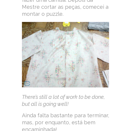
Mestre cortar as peças, comecei a
montar o puzzle.
There’s still a lot of work to be done,
but all is going well!
Ainda falta bastante para terminar,
mas, por enquanto, está bem
encaminhada!