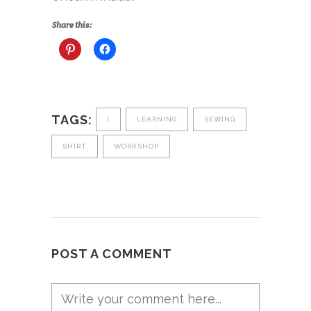
Share this:
TAGS:
I
LEARNING
SEWING
SHIRT
WORKSHOP
POST A COMMENT