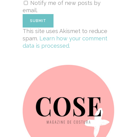
Notify me of new posts by
email.
This site uses Akismet to reduce
spam.
Learn how your comment
data is processed.