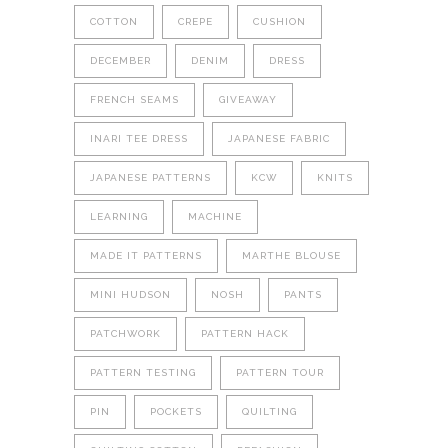
COTTON
CREPE
CUSHION
DECEMBER
DENIM
DRESS
FRENCH SEAMS
GIVEAWAY
INARI TEE DRESS
JAPANESE FABRIC
JAPANESE PATTERNS
KCW
KNITS
LEARNING
MACHINE
MADE IT PATTERNS
MARTHE BLOUSE
MINI HUDSON
NOSH
PANTS
PATCHWORK
PATTERN HACK
PATTERN TESTING
PATTERN TOUR
PIN
POCKETS
QUILTING