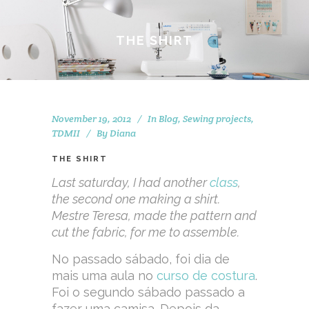
THE SHIRT
November 19, 2012
In
Blog
,
Sewing projects
,
TDMII
By
Diana
THE SHIRT
Last saturday, I had another
class
,
the second one making a shirt.
Mestre Teresa, made the pattern and
cut the fabric, for me to assemble.
No passado sábado, foi dia de
mais uma aula no
curso de costura
.
Foi o segundo sábado passado a
fazer uma camisa. Depois da