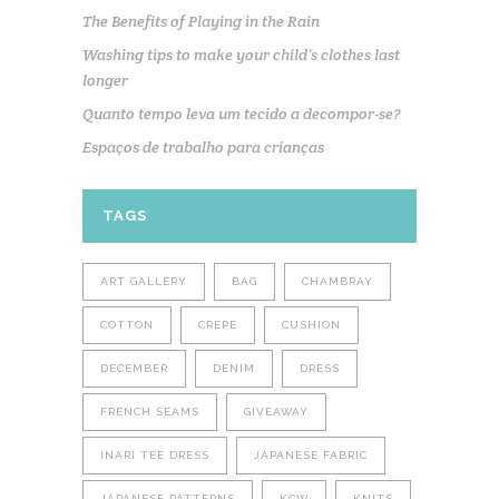
The Benefits of Playing in the Rain
Washing tips to make your child’s clothes last
longer
Quanto tempo leva um tecido a decompor-se?
Espaços de trabalho para crianças
TAGS
ART GALLERY
BAG
CHAMBRAY
COTTON
CREPE
CUSHION
DECEMBER
DENIM
DRESS
FRENCH SEAMS
GIVEAWAY
INARI TEE DRESS
JAPANESE FABRIC
JAPANESE PATTERNS
KCW
KNITS