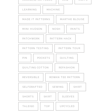
LEARNING
MACHINE
MADE IT PATTERNS
MARTHE BLOUSE
MINI HUDSON
NOSH
PANTS
PATCHWORK
PATTERN HACK
PATTERN TESTING
PATTERN TOUR
PIN
POCKETS
QUILTING
QUILTING COTTON
REFASHION
REVERSIBLE
ROWAN TEE PATTERN
SELFDRAFTED
SEWING
SHIRT
SHORTS
SKIRT
SLEEVES
TALEIGO
TOP
UPCYCLED