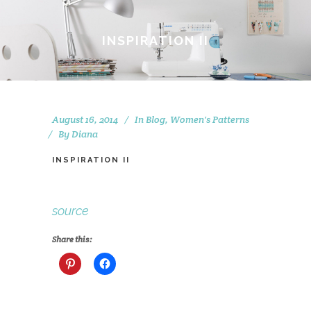
INSPIRATION II
August 16, 2014
In
Blog
,
Women's Patterns
By
Diana
INSPIRATION II
source
Share this: