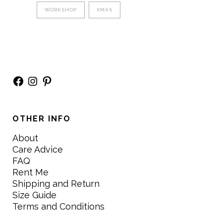
WORKSHOP
XMAS
Facebook
Instagram
Pinterest
OTHER INFO
About
Care Advice
FAQ
Rent Me
Shipping and Return
Size Guide
Terms and Conditions