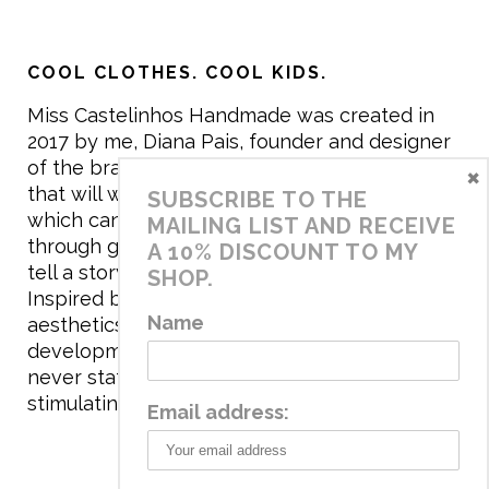
COOL CLOTHES. COOL KIDS.
Miss Castelinhos Handmade was created in
2017 by me, Diana Pais, founder and designer
of the brand. My mission is to create clothing
×
that will withstand the daily life of children,
SUBSCRIBE TO THE
which can be inherited and carry memories
MAILING LIST AND RECEIVE
through generations. I believe that if clothes
A 10% DISCOUNT TO MY
tell a story, it will be harder to throw it away…
SHOP.
Inspired by games and applying to the
Name
aesthetics the principles of child
development, the brand has a universe that is
never static, promoting free play and
stimulating all the senses.
Email address: