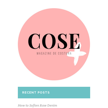
RECENT POSTS
How to Soften Raw Denim