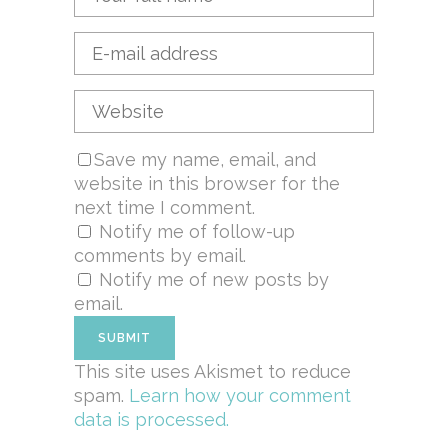
Save my name, email, and
website in this browser for the
next time I comment.
Notify me of follow-up
comments by email.
Notify me of new posts by
email.
This site uses Akismet to reduce
spam.
Learn how your comment
data is processed.