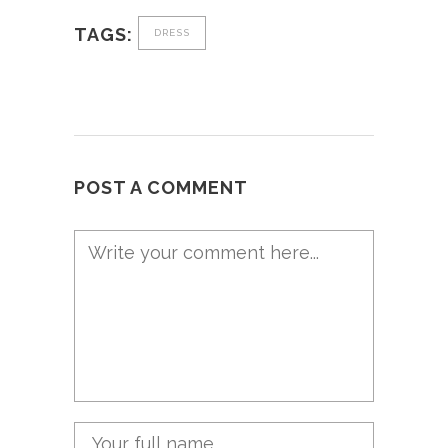
TAGS:
DRESS
POST A COMMENT