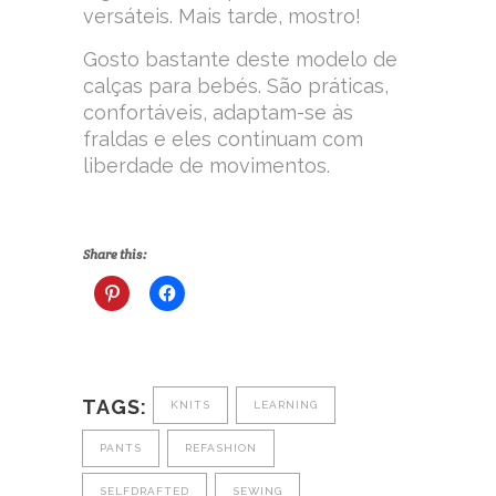
versáteis. Mais tarde, mostro!
Gosto bastante deste modelo de
calças para bebés. São práticas,
confortáveis, adaptam-se às
fraldas e eles continuam com
liberdade de movimentos.
Share this:
TAGS:
KNITS
LEARNING
PANTS
REFASHION
SELFDRAFTED
SEWING