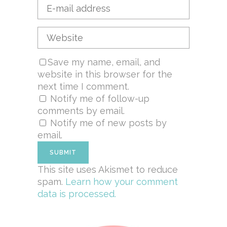
Save my name, email, and
website in this browser for the
next time I comment.
Notify me of follow-up
comments by email.
Notify me of new posts by
email.
This site uses Akismet to reduce
spam.
Learn how your comment
data is processed.