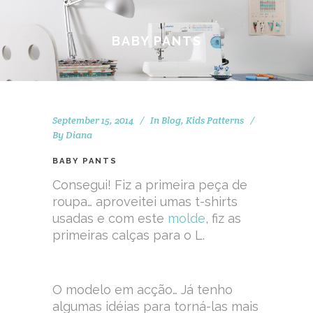
BABY PANTS
September 15, 2014
In
Blog
,
Kids Patterns
By
Diana
BABY PANTS
Consegui! Fiz a primeira peça de
roupa… aproveitei umas t-shirts
usadas e com este
molde
, fiz as
primeiras calças para o L.
O modelo em acção… Já tenho
algumas idéias para torná-las mais