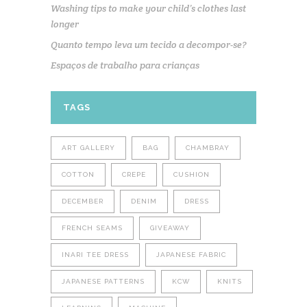
Washing tips to make your child’s clothes last
longer
Quanto tempo leva um tecido a decompor-se?
Espaços de trabalho para crianças
TAGS
ART GALLERY
BAG
CHAMBRAY
COTTON
CREPE
CUSHION
DECEMBER
DENIM
DRESS
FRENCH SEAMS
GIVEAWAY
INARI TEE DRESS
JAPANESE FABRIC
JAPANESE PATTERNS
KCW
KNITS