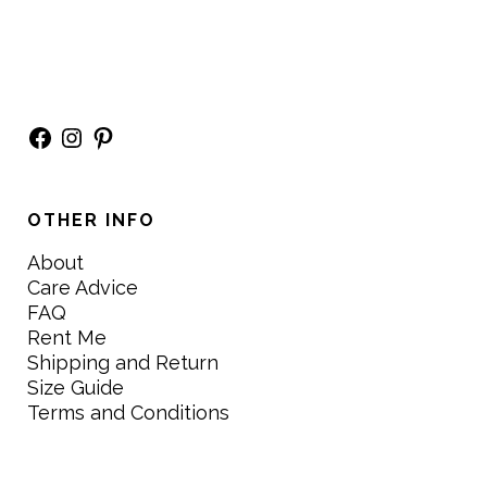
Facebook
Instagram
Pinterest
OTHER INFO
About
Care Advice
FAQ
Rent Me
Shipping and Return
Size Guide
Terms and Conditions