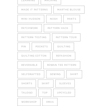
LEARNING
MACHINE
MADE IT PATTERNS
MARTHE BLOUSE
MINI HUDSON
NOSH
PANTS
PATCHWORK
PATTERN HACK
PATTERN TESTING
PATTERN TOUR
PIN
POCKETS
QUILTING
QUILTING COTTON
REFASHION
REVERSIBLE
ROWAN TEE PATTERN
SELFDRAFTED
SEWING
SHIRT
SHORTS
SKIRT
SLEEVES
TALEIGO
TOP
UPCYCLED
WORKSHOP
XMAS