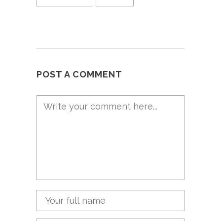
POST A COMMENT