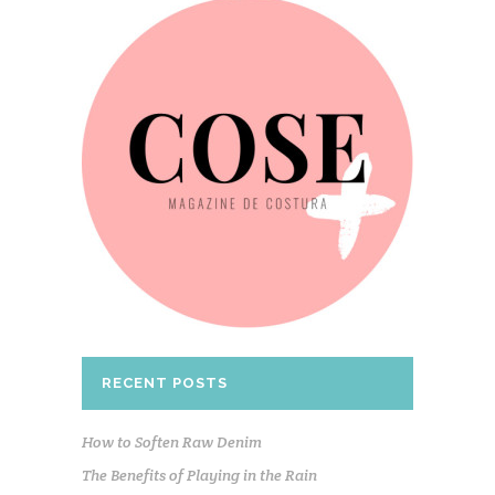
RECENT POSTS
How to Soften Raw Denim
The Benefits of Playing in the Rain