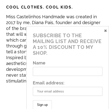
COOL CLOTHES. COOL KIDS.
Miss Castelinhos Handmade was created in
2017 by me, Diana Pais, founder and designer
of the brand. My mission is to create clothing
×
that will withstand the daily life of children,
SUBSCRIBE TO THE
which can be inherited and carry memories
MAILING LIST AND RECEIVE
through generations. I believe that if clothes
A 10% DISCOUNT TO MY
tell a story, it will be harder to throw it away…
SHOP.
Inspired by games and applying to the
Name
aesthetics the principles of child
development, the brand has a universe that is
never static, promoting free play and
stimulating all the senses.
Email address: