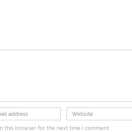
n this browser for the next time I comment.