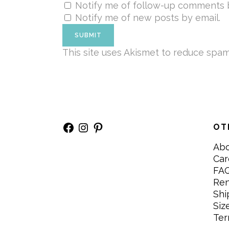
Notify me of follow-up comments b
Notify me of new posts by email.
This site uses Akismet to reduce spa
Facebook
Instagram
Pinterest
OT
Ab
Car
FA
Re
Shi
Siz
Ter