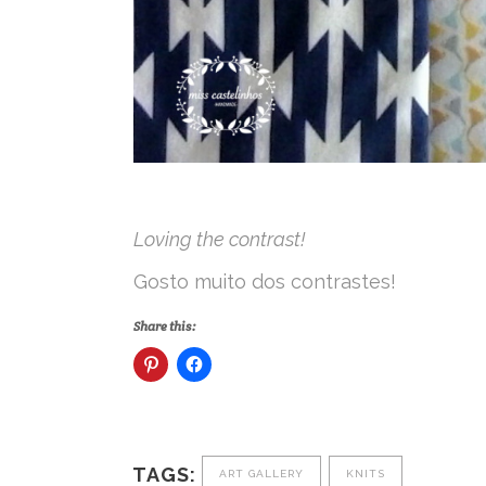
Loving the contrast!
Gosto muito dos contrastes!
Share this:
TAGS:
ART GALLERY
KNITS