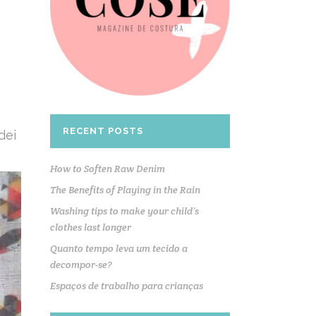
RECENT POSTS
dei
How to Soften Raw Denim
The Benefits of Playing in the Rain
Washing tips to make your child’s
clothes last longer
Quanto tempo leva um tecido a
decompor-se?
Espaços de trabalho para crianças