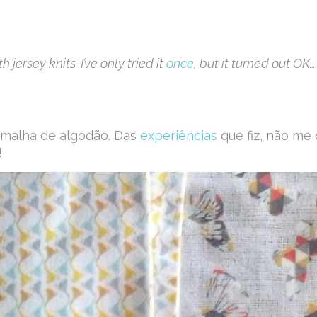
jersey knits. I’ve only tried it
once
, but it turned out OK…
m malha de algodão. Das
experiências
que fiz, não me 
!