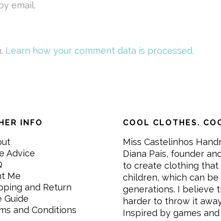
y email.
m.
Learn how your comment data is processed.
HER INFO
COOL CLOTHES. COO
out
Miss Castelinhos Hand
e Advice
Diana Pais, founder and
Q
to create clothing that 
nt Me
children, which can be
pping and Return
generations. I believe th
e Guide
harder to throw it awa
ms and Conditions
Inspired by games and 