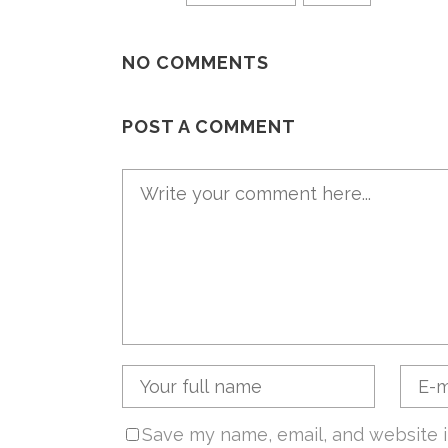
NO COMMENTS
POST A COMMENT
Save my name, email, and website i