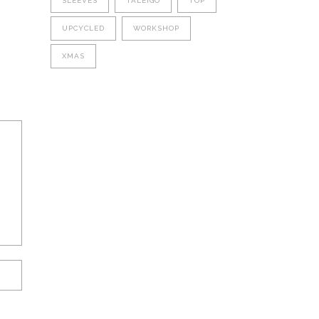
SLEEVES
TALEIGO
TOP
UPCYCLED
WORKSHOP
XMAS