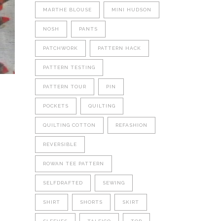
MARTHE BLOUSE
MINI HUDSON
NOSH
PANTS
PATCHWORK
PATTERN HACK
PATTERN TESTING
PATTERN TOUR
PIN
POCKETS
QUILTING
QUILTING COTTON
REFASHION
REVERSIBLE
ROWAN TEE PATTERN
SELFDRAFTED
SEWING
SHIRT
SHORTS
SKIRT