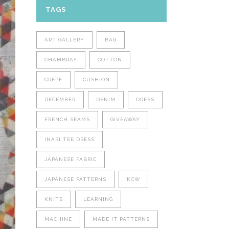
TAGS
ART GALLERY
BAG
CHAMBRAY
COTTON
CREPE
CUSHION
DECEMBER
DENIM
DRESS
FRENCH SEAMS
GIVEAWAY
INARI TEE DRESS
JAPANESE FABRIC
JAPANESE PATTERNS
KCW
KNITS
LEARNING
MACHINE
MADE IT PATTERNS