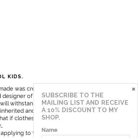
L KIDS.
×
made was created in 2017 by me,
SUBSCRIBE TO THE
 designer of the brand. My mission is
MAILING LIST AND RECEIVE
will withstand the daily life of
A 10% DISCOUNT TO MY
 inherited and carry memories through
SHOP.
at if clothes tell a story, it will be
y…
Name
applying to the aesthetics the