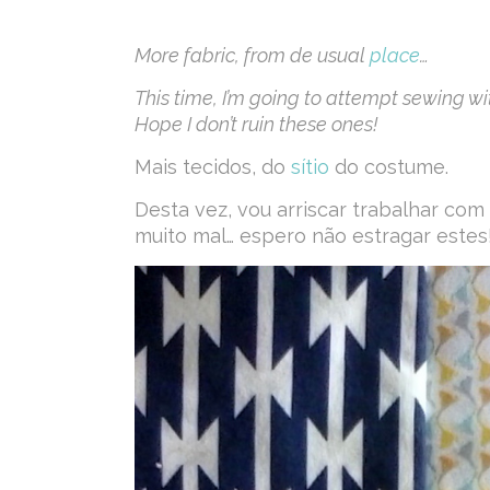
More fabric, from de usual
place
…
This time, I’m going to attempt sewing with 
Hope I don’t ruin these ones!
Mais tecidos, do
sítio
do costume.
Desta vez, vou arriscar trabalhar co
muito mal… espero não estragar estes