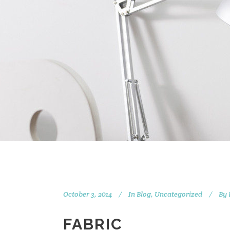
October 3, 2014
In
Blog
,
Uncategorized
By
FABRIC