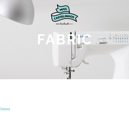
FABRIC
Diana